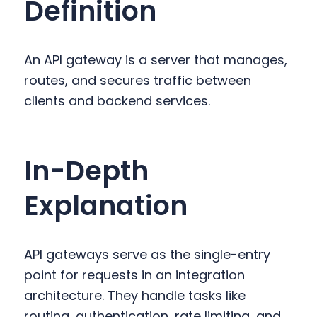
Definition
y
n
y
n
t
s
a
e
i
An API gateway is a server that manages,
v
n
d
routes, and secures traffic between
i
t
e
clients and backend services.
g
b
a
a
t
r
In-Depth
i
o
Explanation
n
API gateways serve as the single-entry
point for requests in an integration
architecture. They handle tasks like
routing, authentication, rate limiting, and