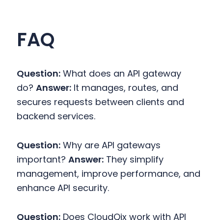
FAQ
Question:
What does an API gateway
do?
Answer:
It manages, routes, and
secures requests between clients and
backend services.
Question:
Why are API gateways
important?
Answer:
They simplify
management, improve performance, and
enhance API security.
Question:
Does CloudQix work with API