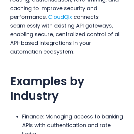
caching to improve security and
performance.
CloudQix
connects
seamlessly with existing API gateways,
enabling secure, centralized control of all
API-based integrations in your
automation ecosystem.
Examples by
Industry
Finance: Managing access to banking
APIs with authentication and rate
limits.