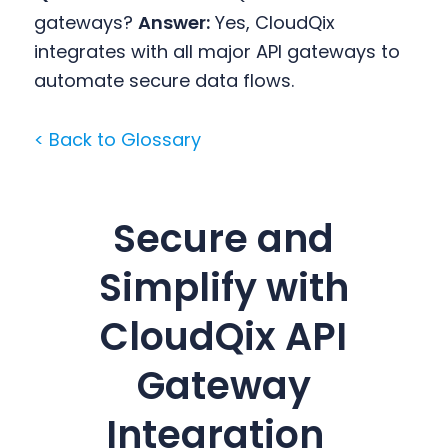
gateways?
Answer:
Yes, CloudQix
integrates with all major API gateways to
automate secure data flows.
< Back to Glossary
Secure and
Simplify with
CloudQix API
Gateway
Integration