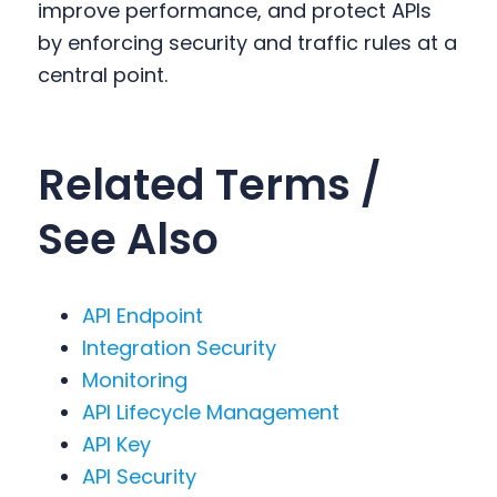
improve performance, and protect APIs
by enforcing security and traffic rules at a
central point.
Related Terms /
See Also
API Endpoint
Integration Security
Monitoring
API Lifecycle Management
API Key
API Security