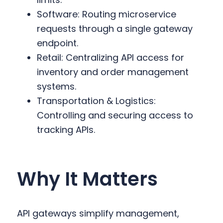
Software: Routing microservice
requests through a single gateway
endpoint.
Retail: Centralizing API access for
inventory and order management
systems.
Transportation & Logistics:
Controlling and securing access to
tracking APIs.
Why It Matters
API gateways simplify management,