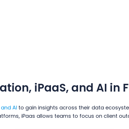
tion, iPaaS, and AI in 
 and AI
to gain insights across their data ecosyst
forms, iPaas allows teams to focus on client out