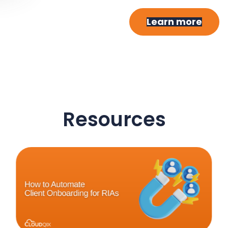
Learn more
Resources