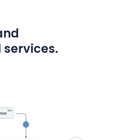
 and
 services.