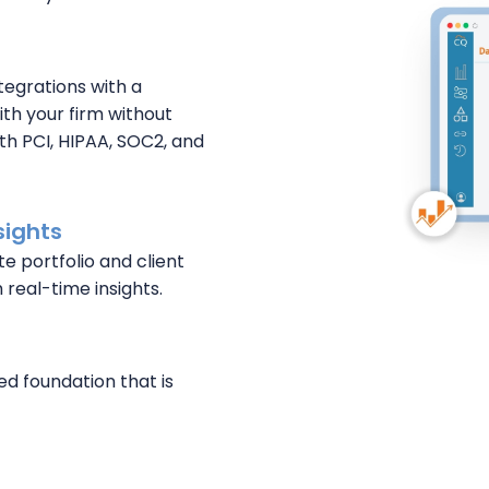
tegrations with a
th your firm without
th PCI, HIPAA, SOC2, and
sights
te portfolio and client
 real-time insights.
ed foundation that is