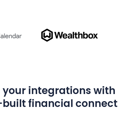
your integrations with
built financial connec