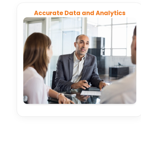
Accurate Data and Analytics
Automatically sync and consolidate client,
portfolio, and trading data across platforms for
accurate, up-to-date information for every
decision.