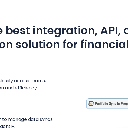
 best integration, API,
n solution for financial
mlessly across teams,
n and efficiency
r to manage data syncs,
dently.