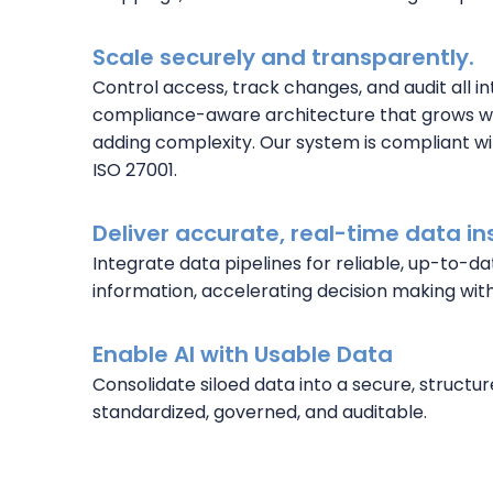
Scale securely and transparently.
Control access, track changes, and audit all in
compliance-aware architecture that grows wi
adding complexity. Our system is compliant wi
ISO 27001.
Deliver accurate, real-time data in
Integrate data pipelines for reliable, up-to-da
information, accelerating decision making with
Enable AI with Usable Data
Consolidate siloed data into a secure, structur
standardized, governed, and auditable.