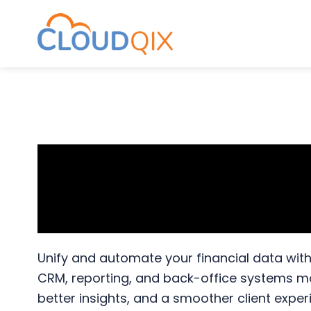
CloudQix
S
S
S
k
k
k
i
i
i
p
p
p
API Integratio
t
t
t
o
o
o
Automation fo
p
m
p
r
a
r
i
i
i
Unify and automate your financial data wit
m
n
m
CRM, reporting, and back-office systems more
a
c
a
better insights, and a smoother client exper
r
o
r