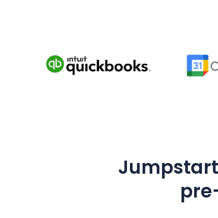
Jumpstart 
pre-