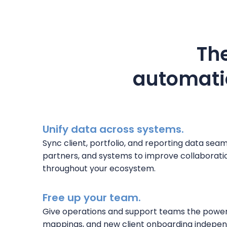
The
automatio
Unify data across systems.
Sync client, portfolio, and reporting data sea
partners, and systems to improve collaboratio
throughout your ecosystem.
Free up your team.
Give operations and support teams the powe
mappings, and new client onboarding indepen