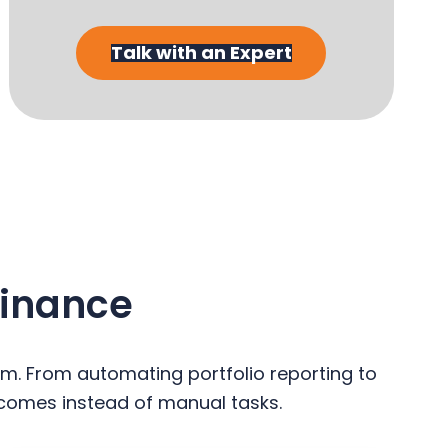
Talk with an Expert
Finance
em. From automating portfolio reporting to
comes instead of manual tasks.