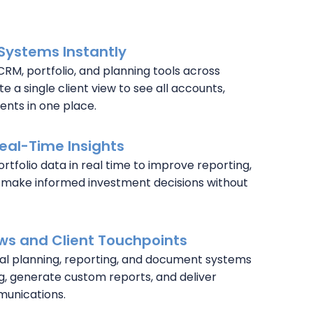
Systems Instantly
CRM, portfolio, and planning tools across
e a single client view to see all accounts,
nts in one place.
Real-Time Insights
rtfolio data in real time to improve reporting,
 make informed investment decisions without
s and Client Touchpoints
ial planning, reporting, and document systems
g, generate custom reports, and deliver
munications.