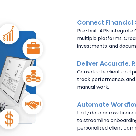
Connect Financial 
Pre-built APIs integrate 
multiple platforms. Creat
investments, and docume
Deliver Accurate, 
Consolidate client and po
track performance, and
manual work.
Automate Workflow
Unify data across financ
to streamline onboardin
personalized client com