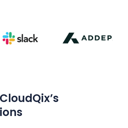
 CloudQix’s
tions