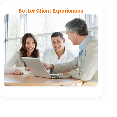
Better Client Experiences
Connect CRMs, financial planning tools, and
reporting systems to deliver insights and
transparent reporting that keeps clients
engaged.