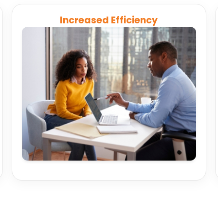
Increased Efficiency
Eliminate repetitive manual tasks, streamline
onboarding, and maintain compliance while
freeing your team to focus on client success.