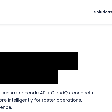
Solution
n & Workflow
r Finance
h secure, no-code APIs. CloudQix connects
 intelligently for faster operations,
ience.