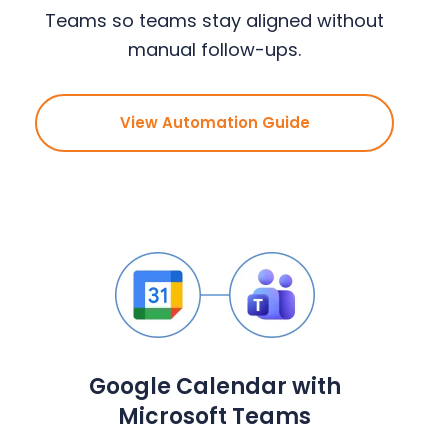
Teams so teams stay aligned without
manual follow-ups.
View Automation Guide
Google Calendar with
Microsoft Teams