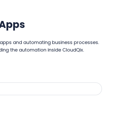
 Apps
c apps and automating business processes.
ding the automation inside CloudQix.