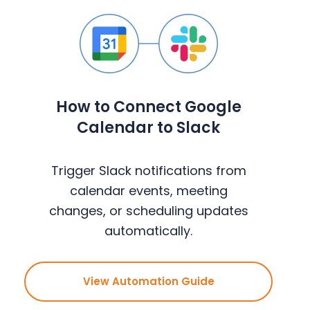
How to Connect Google
Calendar to Slack
Trigger Slack notifications from
calendar events, meeting
changes, or scheduling updates
automatically.
View Automation Guide