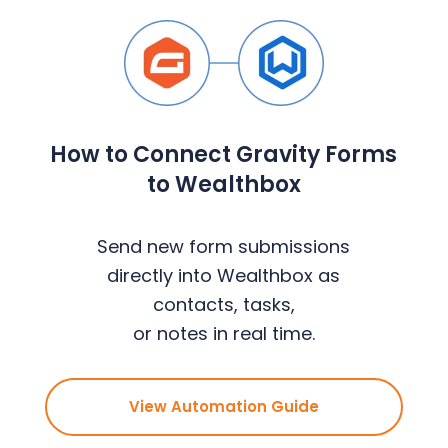
How to Connect Gravity Forms
to Wealthbox
Send new form submissions
directly into Wealthbox as
contacts, tasks,
or notes in real time.
View Automation Guide