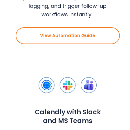
logging, and trigger follow-up
workflows instantly.
View Automation Guide
Calendly with Slack
and MS Teams