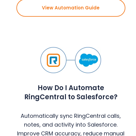
View Automation Guide
How Do I Automate
RingCentral to Salesforce?
Automatically sync RingCentral calls,
notes, and activity into Salesforce.
Improve CRM accuracy, reduce manual