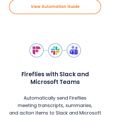
View Automation Guide
Fireflies with Slack and
Microsoft Teams
Automatically send Fireflies
meeting transcripts, summaries,
and action items to Slack and Microsoft