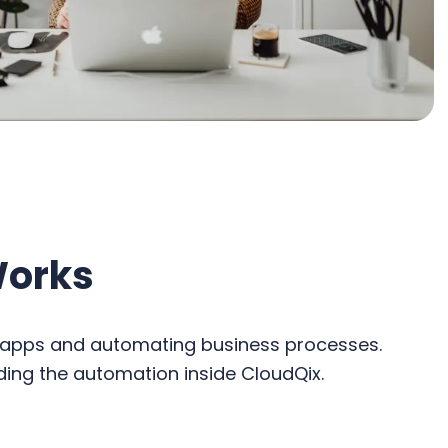
Works
c apps and automating business processes.
ding the automation inside CloudQix.