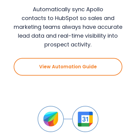
Automatically sync Apollo
contacts to HubSpot so sales and
marketing teams always have accurate
lead data and real-time visibility into
prospect activity.
View Automation Guide