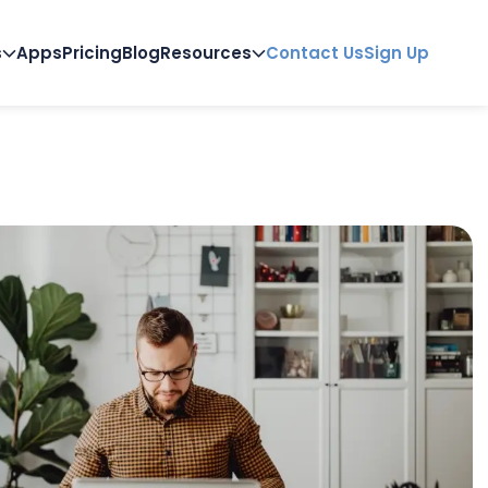
s
Apps
Pricing
Blog
Resources
Contact Us
Sign Up