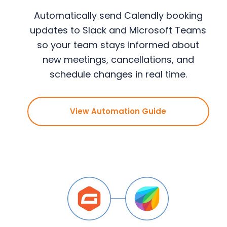
Automatically send Calendly booking
updates to Slack and Microsoft Teams
so your team stays informed about
new meetings, cancellations, and
schedule changes in real time.
View Automation Guide