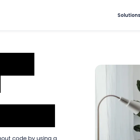
Solution
mate
d
ng Code
out code by using a