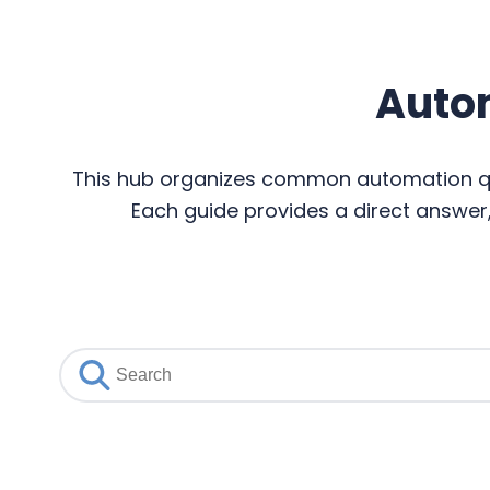
Auto
This hub organizes common automation que
Each guide provides a direct answer