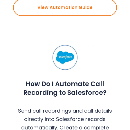
View Automation Guide
How Do I Automate Call
Recording to Salesforce?
Send call recordings and call details
directly into Salesforce records
automatically. Create a complete