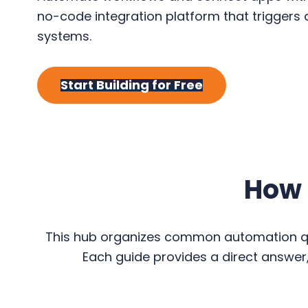
y
n
y
no-code integration platform that triggers
n
t
s
systems.
a
e
i
v
n
d
Start Building for Free
i
t
e
g
b
a
a
t
r
i
How 
o
n
This hub organizes common automation que
Each guide provides a direct answer