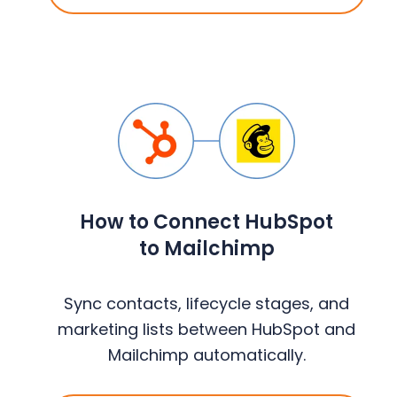
How to Connect HubSpot
to Mailchimp
Sync contacts, lifecycle stages, and
marketing lists between HubSpot and
Mailchimp automatically.