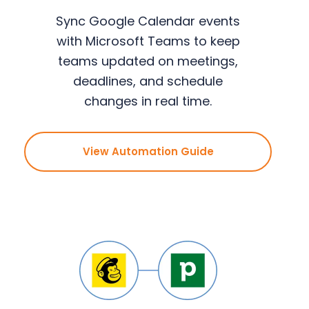
Sync Google Calendar events
with Microsoft Teams to keep
teams updated on meetings,
deadlines, and schedule
changes in real time.
View Automation Guide