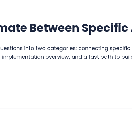
mate Between Specific
stions into two categories: connecting specifi
, implementation overview, and a fast path to buil