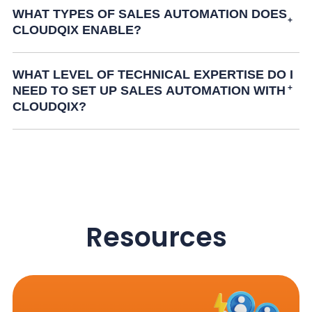
WHAT TYPES OF SALES AUTOMATION DOES
CLOUDQIX ENABLE?
WHAT LEVEL OF TECHNICAL EXPERTISE DO I
NEED TO SET UP SALES AUTOMATION WITH
CLOUDQIX?
Resources