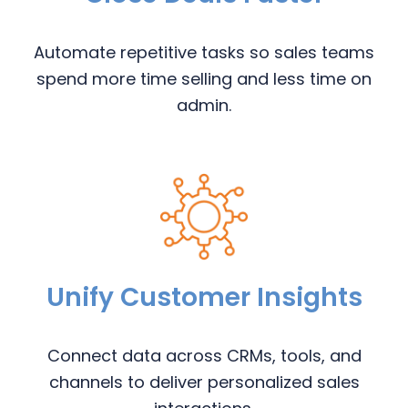
Automate repetitive tasks so sales teams
spend more time selling and less time on
admin.
Unify Customer Insights
Connect data across CRMs, tools, and
channels to deliver personalized sales