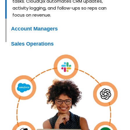
tasks. CloudQix automates CRM updates,
activity logging, and follow-ups so reps can
focus on revenue.
Account Managers
Sales Operations