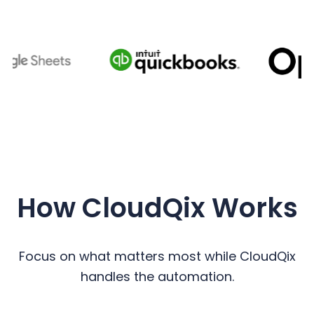
How CloudQix Works
Focus on what matters most while CloudQix
handles the automation.