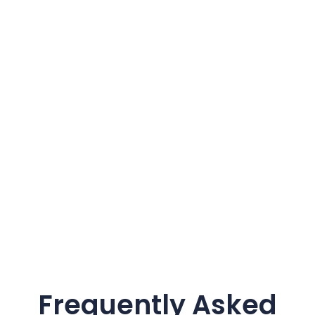
Frequently Asked