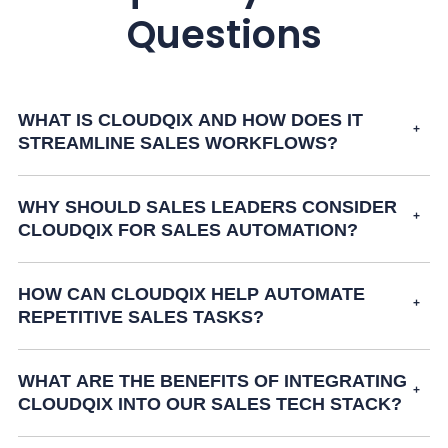
Questions
WHAT IS CLOUDQIX AND HOW DOES IT
STREAMLINE SALES WORKFLOWS?
WHY SHOULD SALES LEADERS CONSIDER
CLOUDQIX FOR SALES AUTOMATION?
HOW CAN CLOUDQIX HELP AUTOMATE
REPETITIVE SALES TASKS?
WHAT ARE THE BENEFITS OF INTEGRATING
CLOUDQIX INTO OUR SALES TECH STACK?