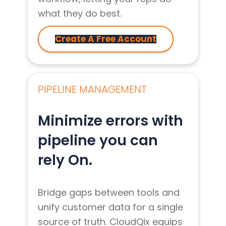
what they do best.
Create A Free Account
PIPELINE MANAGEMENT
Minimize errors with
pipeline you can
rely On.
Bridge gaps between tools and
unify customer data for a single
source of truth. CloudQix equips