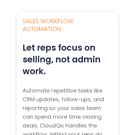
SALES WORKFLOW
AUTOMATION
Let reps focus on
selling, not admin
work.
Automate repetitive tasks like
CRM updates, follow-ups, and
reporting so your sales team
can spend more time closing
deals. CloudQix handles the
workflow, letting your reps do