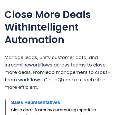
Close More Deals
With
Intelligent
Automation
Manage leads, unify customer data, and
streamline
workflows across teams to close
more deals. From
lead management to cross-
team workflows,
CloudQix makes each step
more efficient.
Sales Representatives
Close deals faster by automating repetitive