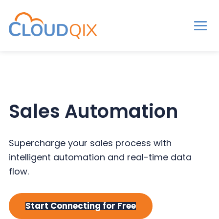
Men
CloudQix
S
S
S
k
k
k
i
i
i
p
p
p
Sales Automation
t
t
t
o
o
o
p
m
p
Supercharge your sales process with
r
a
r
intelligent automation and real-time data
i
i
i
flow.
m
n
m
a
c
a
Start Connecting for Free
r
o
r