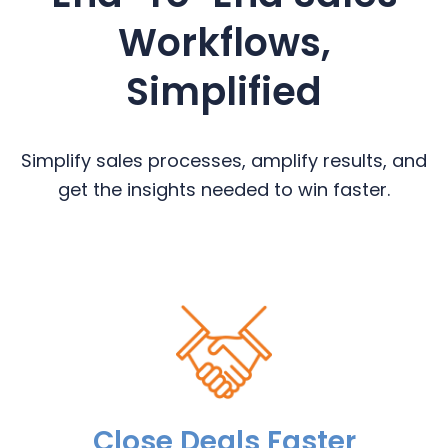
Workflows,
Simplified
Simplify sales processes, amplify results, and
get the insights needed to win faster.
Close Deals Faster