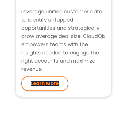
Leverage unified customer data
to identify untapped
opportunities and strategically
grow average deal size. CloudQix
empowers teams with the
insights needed to engage the
right accounts and maximize
revenue.
Learn More