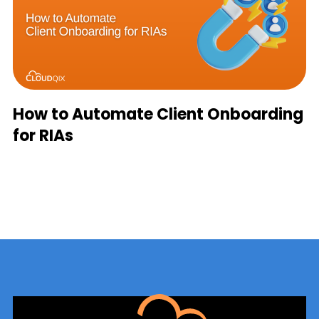
How to Automate Client Onboarding
for RIAs