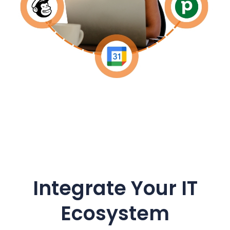
Integrate Your IT
Ecosystem