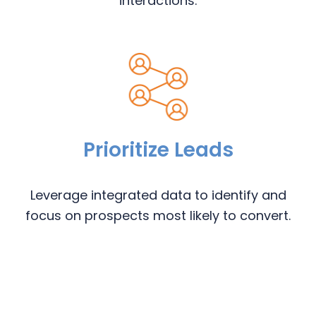
interactions.
Prioritize Leads
Leverage integrated data to identify and
focus on prospects most likely to convert.