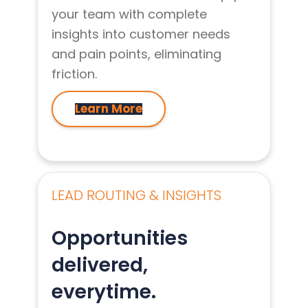
your team with complete
insights into customer needs
and pain points, eliminating
friction.
Learn More
LEAD ROUTING & INSIGHTS
Opportunities
delivered,
everytime.