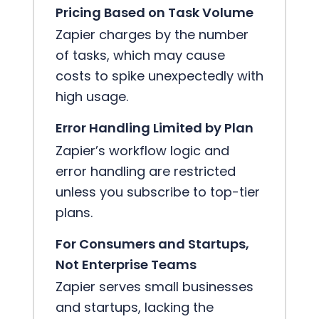
Pricing Based on Task Volume
Zapier charges by the number
of tasks, which may cause
costs to spike unexpectedly with
high usage.
Error Handling Limited by Plan
Zapier’s workflow logic and
error handling are restricted
unless you subscribe to top-tier
plans.
For Consumers and Startups,
Not Enterprise Teams
Zapier serves small businesses
and startups, lacking the