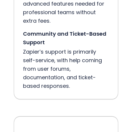
advanced features needed for
professional teams without
extra fees.
Community and Ticket-Based
Support
Zapier’s support is primarily
self-service, with help coming
from user forums,
documentation, and ticket-
based responses.