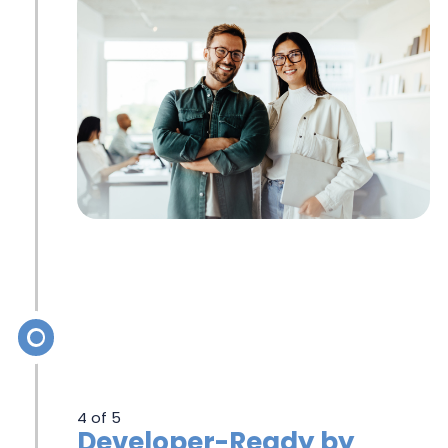
4 of 5
Developer-Ready by