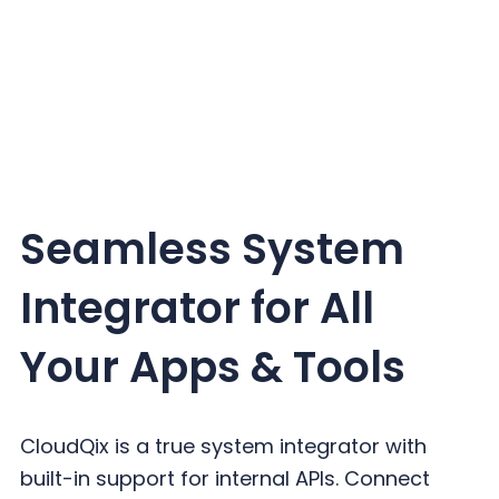
Seamless System
Integrator for All
Your Apps & Tools
CloudQix is a true system integrator with
built-in support for internal APIs. Connect