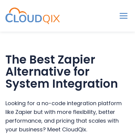
Men
CloudQix
S
S
S
k
k
k
i
i
i
The Best Zapier
p
p
p
Alternative for
t
t
t
o
o
o
System Integration
p
m
p
r
a
r
Looking for a no-code integration platform
i
i
i
like Zapier but with more flexibility, better
m
n
m
performance, and pricing that scales with
a
c
a
your business? Meet CloudQix.
r
o
r