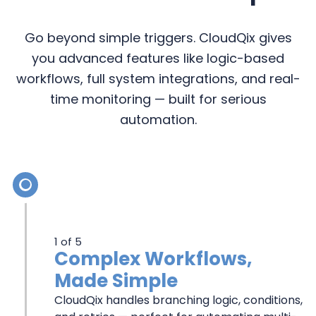
Go beyond simple triggers. CloudQix gives
you advanced features like logic-based
workflows, full system integrations, and real-
time monitoring — built for serious
automation.
MORE
ADVANCED
1 of 5
FEATURES
Complex Workflows,
Made Simple
THAN
CloudQix handles branching logic, conditions,