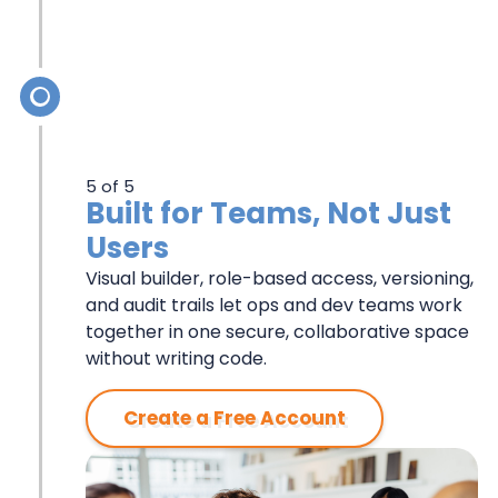
5 of 5
Built for Teams, Not Just
Users
Visual builder, role-based access, versioning,
and audit trails let ops and dev teams work
together in one secure, collaborative space
without writing code.
Create a Free Account