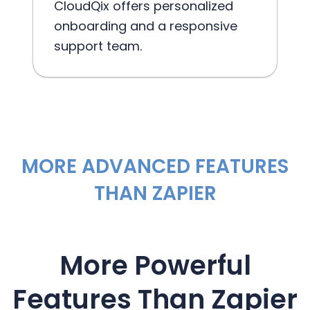
CloudQix offers personalized
onboarding and a responsive
support team.
MORE ADVANCED FEATURES
THAN ZAPIER
More Powerful
Features Than Zapier