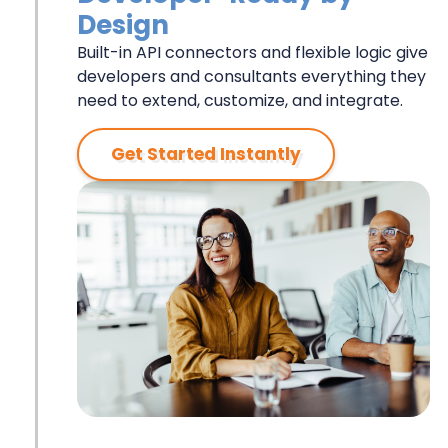
Design
Built-in API connectors and flexible logic give
developers and consultants everything they
need to extend, customize, and integrate.
Get Started Instantly