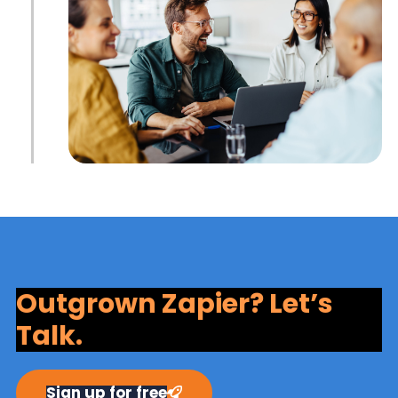
Outgrown Zapier? Let’s
Talk.
Sign up for free