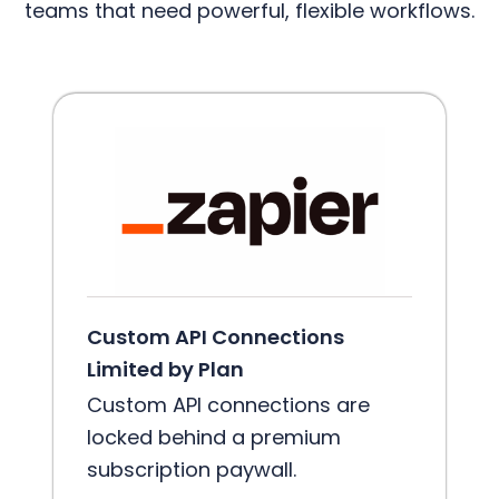
teams that need powerful, flexible workflows.
Custom API Connections
Limited by Plan
Custom API connections are
locked behind a premium
subscription paywall.