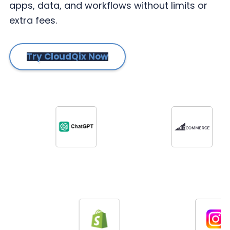
apps, data, and workflows without limits or
extra fees.
Try CloudQix Now