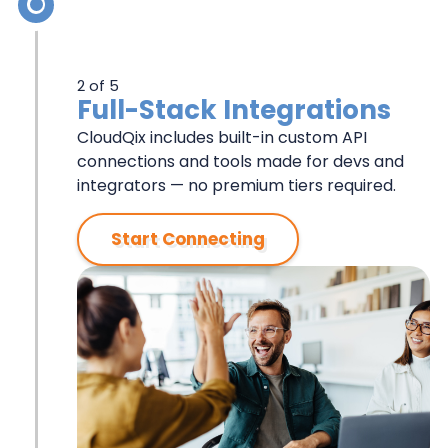
2 of 5
Full-Stack Integrations
CloudQix includes built-in custom API
connections and tools made for devs and
integrators — no premium tiers required.
Start Connecting