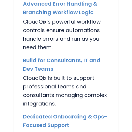
Advanced Error Handling &
Branching Workflow Logic
CloudQix’s powerful workflow
controls ensure automations
handle errors and run as you
need them.
Build for Consultants, IT and
Dev Teams
CloudQix is built to support
professional teams and
consultants managing complex
integrations.
Dedicated Onboarding & Ops-
Focused Support