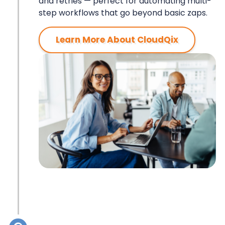
ZAPIER
and retries — perfect for automating multi-
step workflows that go beyond basic zaps.
Learn More About CloudQix