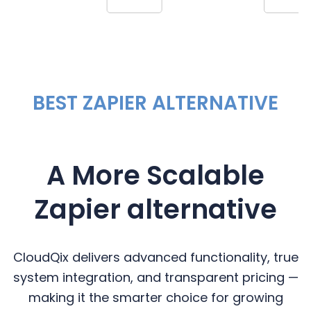
BEST ZAPIER ALTERNATIVE
A More Scalable
Zapier alternative
CloudQix delivers advanced functionality, true
system integration, and transparent pricing —
making it the smarter choice for growing