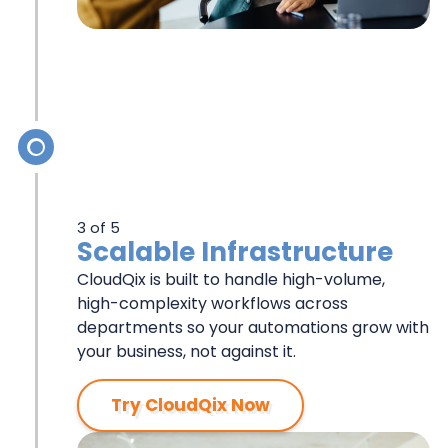
3 of 5
Scalable Infrastructure
CloudQix is built to handle high-volume,
high-complexity workflows across
departments so your automations grow with
your business, not against it.
Try CloudQix Now