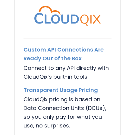
Custom API Connections Are
Ready Out of the Box
Connect to any API directly with
CloudQix’s built-in tools
Transparent Usage Pricing
CloudQix pricing is based on
Data Connection Units (DCUs),
so you only pay for what you
use, no surprises.