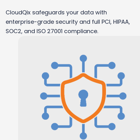
CloudQix safeguards your data with
enterprise-grade security and full PCI, HIPAA,
SOC2, and ISO 27001 compliance.