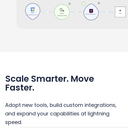
Scale Smarter. Move
Faster.
Adopt new tools, build custom integrations,
and expand your capabilities at lightning
speed.