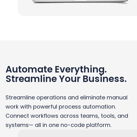
Automate Everything.
Streamline Your Business.
Streamline operations and eliminate manual
work with powerful process automation.
Connect workflows across teams, tools, and
systems— all in one no-code platform.