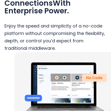
Connections
With
Enterprise Power.
Enjoy the speed and simplicity of a no-code
platform without compromising the flexibility,
depth, or control you’d expect from
traditional middleware.