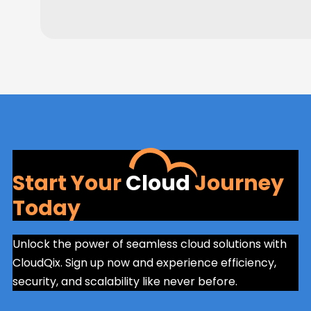
Start Your
Cloud
Journey
Today
Unlock the power of seamless cloud solutions with
CloudQix. Sign up now and experience efficiency,
security, and scalability like never before.