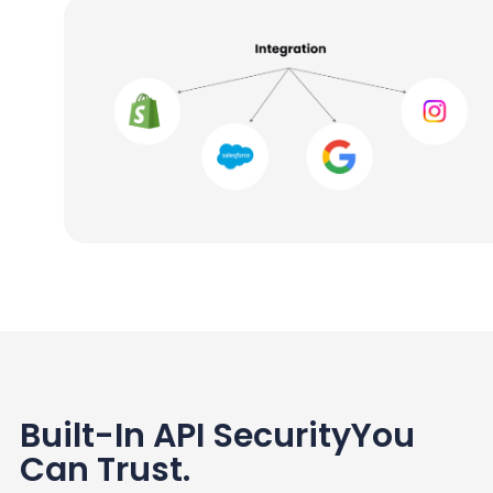
Built-In API Security
You
Can Trust
.