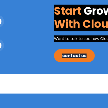
Start
Gro
With Clo
Want to talk to see how Clo
contact us