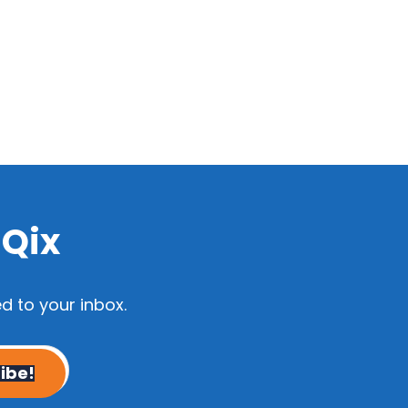
dQix
d to your inbox.
ibe!