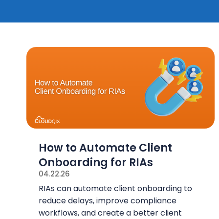
How to Automate Client
Onboarding for RIAs
04.22.26
RIAs can automate client onboarding to
reduce delays, improve compliance
workflows, and create a better client