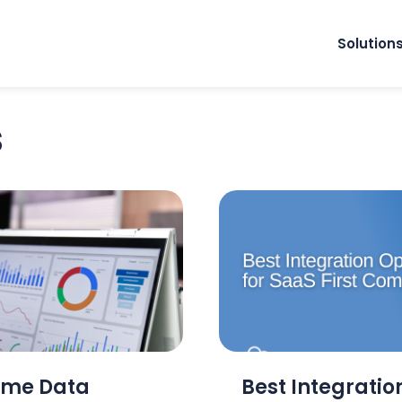
Solution
s
ime Data
Best Integration