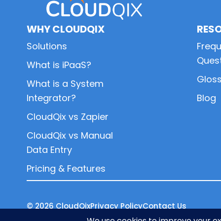
WHY CLOUDQIX
RES
Solutions
Frequ
Ques
What is iPaaS?
Glos
What is a System
Integrator?
Blog
CloudQix vs Zapier
CloudQix vs Manual
Data Entry
Pricing & Features
© 2026
CloudQix
Privacy Policy
Contact Us