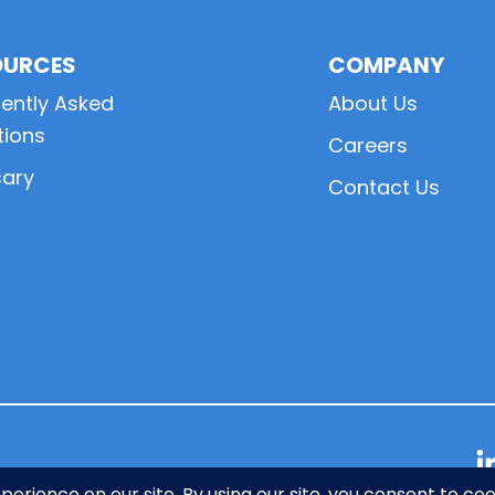
OURCES
COMPANY
ently Asked
About Us
tions
Careers
sary
Contact Us
L