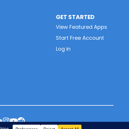
GET STARTED
View Featured Apps
Start Free Account
Log in
L
L
L