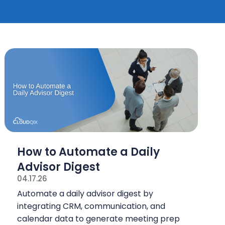
How to Automate a Daily
Advisor Digest
04.17.26
Automate a daily advisor digest by
integrating CRM, communication, and
calendar data to generate meeting prep