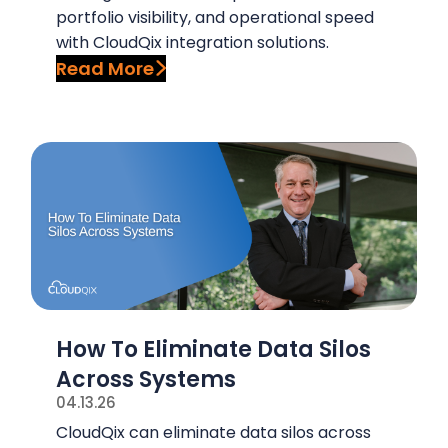
portfolio visibility, and operational speed
with CloudQix integration solutions.
Read More
How To Eliminate Data Silos
Across Systems
04.13.26
CloudQix can eliminate data silos across