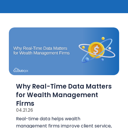
Why Real-Time Data Matters
for Wealth Management
Firms
04.21.26
Real-time data helps wealth
management firms improve client service,