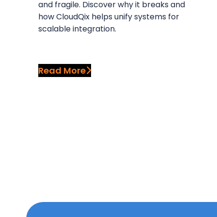
and fragile. Discover why it breaks and
how CloudQix helps unify systems for
scalable integration.
Read More