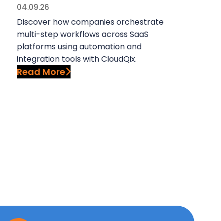
04.09.26
Discover how companies orchestrate
multi-step workflows across SaaS
platforms using automation and
integration tools with CloudQix.
Read More