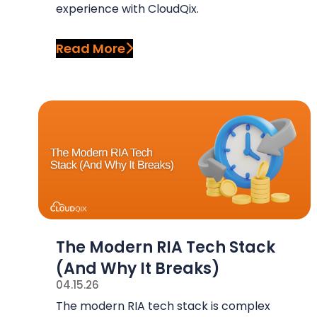
experience with CloudQix.
Read More
The Modern RIA Tech Stack
(And Why It Breaks)
04.15.26
The modern RIA tech stack is complex