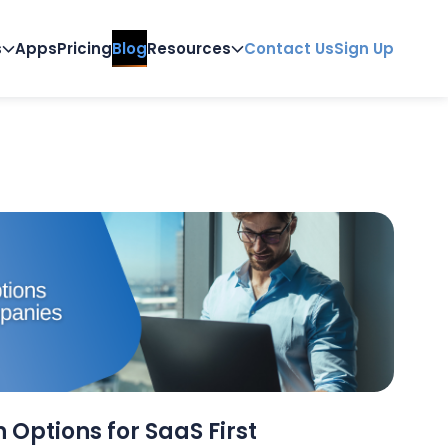
s
Apps
Pricing
Blog
Resources
Contact Us
Sign Up
 Options for SaaS First