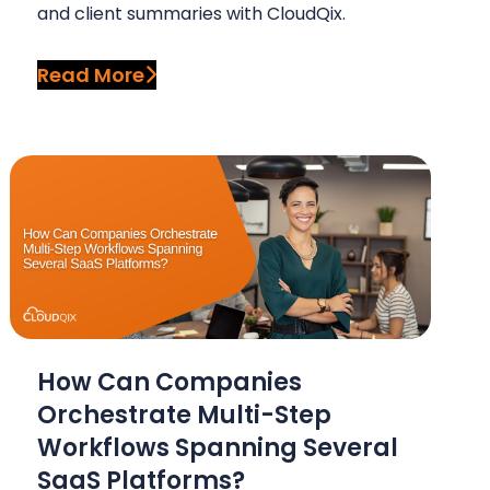
and client summaries with CloudQix.
Read More
How Can Companies
Orchestrate Multi-Step
Workflows Spanning Several
SaaS Platforms?