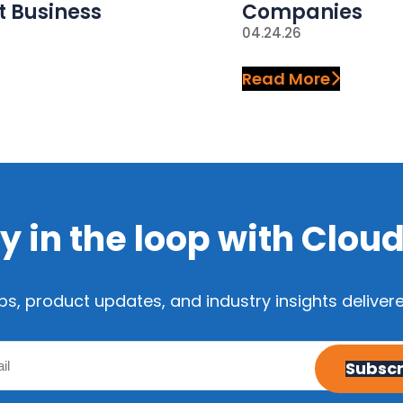
t Business
Companies
04.24.26
Read More
y in the loop with Clou
ps, product updates, and industry insights delivere
Email
Subscr
(Required)