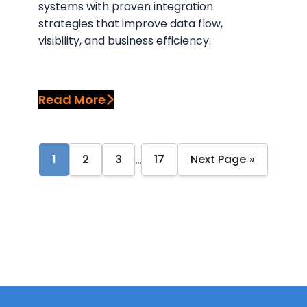
systems with proven integration
strategies that improve data flow,
visibility, and business efficiency.
Read More
…
1
2
3
17
Next Page »