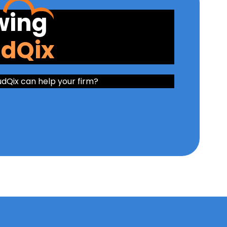
wing
udQix
udQix can help your firm?