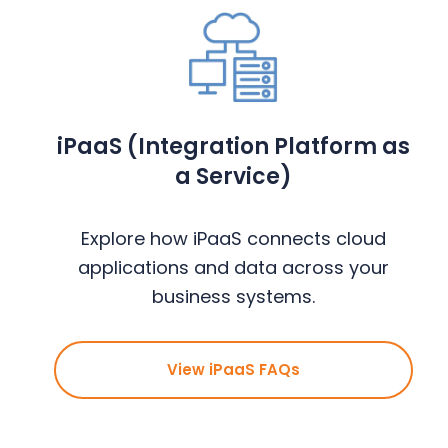
iPaaS (Integration Platform as
a Service)
Explore how iPaaS connects cloud
applications and data across your
business systems.
View iPaaS FAQs