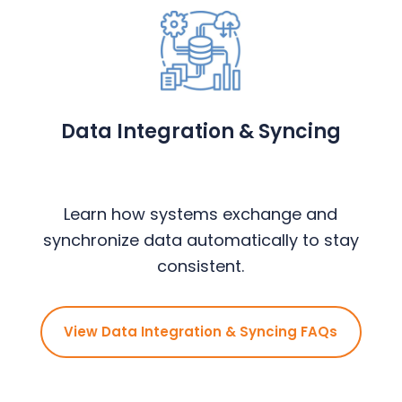
Data Integration & Syncing
Learn how systems exchange and
synchronize data automatically to stay
consistent.
View Data Integration & Syncing FAQs