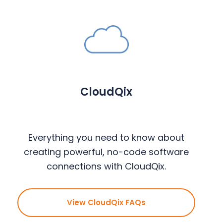
CloudQix
Everything you need to know about
creating powerful, no-code software
connections with CloudQix.
View CloudQix FAQs