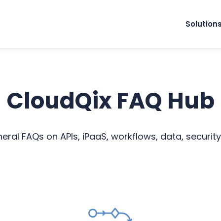
Solution
CloudQix FAQ Hub
ral FAQs on APIs, iPaaS, workflows, data, security