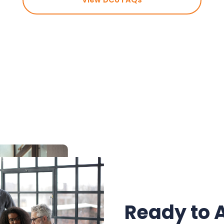
Ready to 