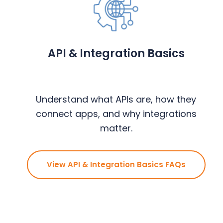
y
n
y
n
t
s
a
e
i
v
n
d
API & Integration Basics
i
t
e
g
b
a
a
Understand what APIs are, how they
t
r
connect apps, and why integrations
i
matter.
o
n
View API & Integration Basics FAQs