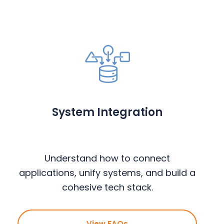
System Integration
Understand how to connect
applications, unify systems, and build a
cohesive tech stack.
View FAQs