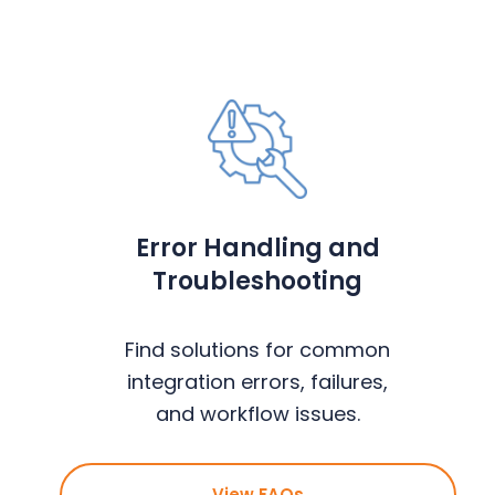
Error Handling and
Troubleshooting
Find solutions for common
integration errors, failures,
and workflow issues.
View FAQs