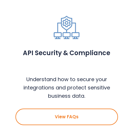
API Security & Compliance
Understand how to secure your
integrations and protect sensitive
business data.
View FAQs