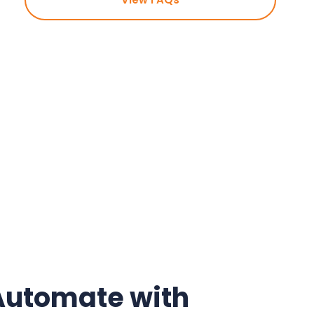
Automate with