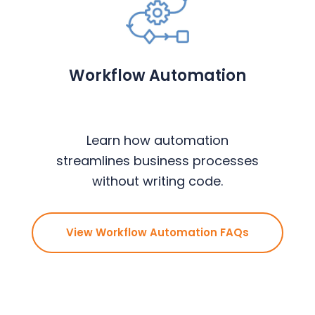
Workflow Automation
Learn how automation
streamlines business processes
without writing code.
View Workflow Automation FAQs