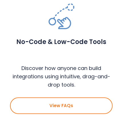
No-Code & Low-Code Tools
Discover how anyone can build
integrations using intuitive, drag-and-
drop tools.
View FAQs