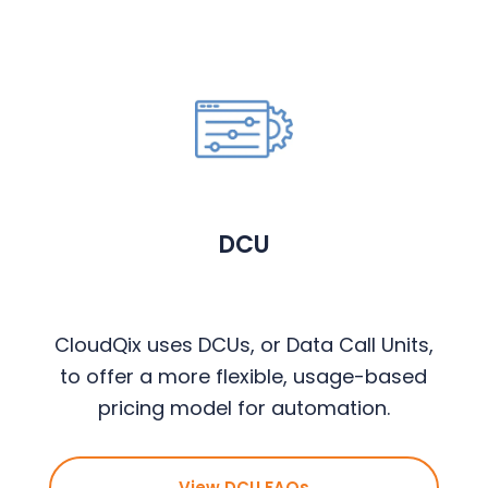
DCU
CloudQix uses DCUs, or Data Call Units,
to offer a more flexible, usage-based
pricing model for automation.
View DCU FAQs