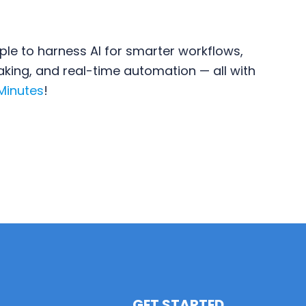
ple to harness AI for smarter workflows,
ing, and real-time automation — all with
 Minutes
!
GET STARTED