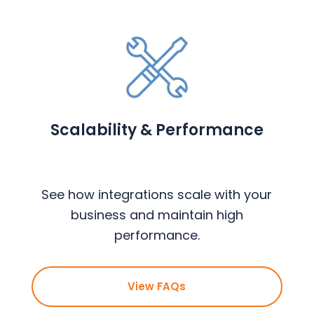
Scalability & Performance
See how integrations scale with your
business and maintain high
performance.
View FAQs