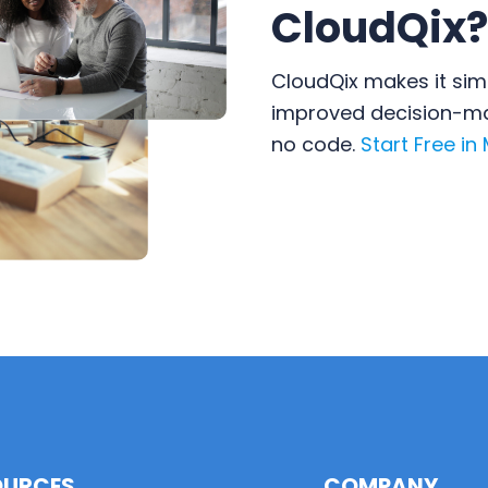
CloudQix?
CloudQix makes it sim
improved decision-mak
no code.
Start Free in
OURCES
COMPANY