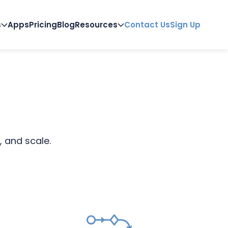
s
Apps
Pricing
Blog
Resources
Contact Us
Sign Up
, and scale.