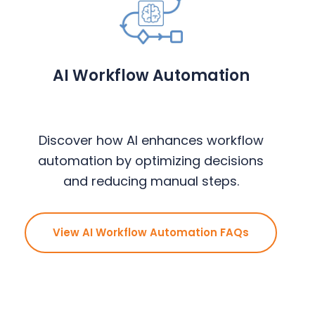
AI Workflow Automation
Discover how AI enhances workflow
automation by optimizing decisions
and reducing manual steps.
View AI Workflow Automation FAQs