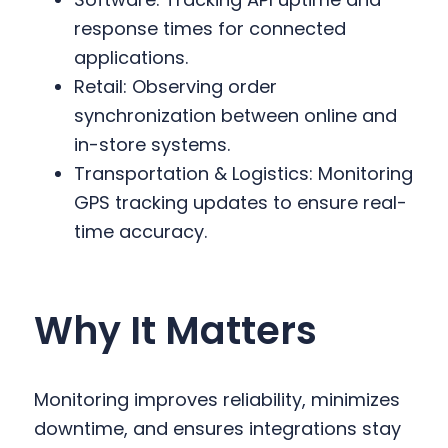
response times for connected
applications.
Retail: Observing order
synchronization between online and
in-store systems.
Transportation & Logistics: Monitoring
GPS tracking updates to ensure real-
time accuracy.
Why It Matters
Monitoring improves reliability, minimizes
downtime, and ensures integrations stay