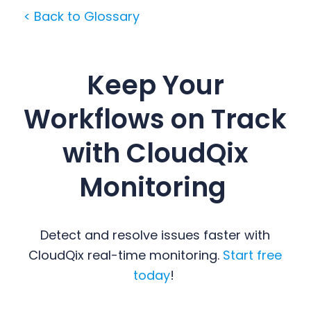
< Back to Glossary
Keep Your
Workflows on Track
with CloudQix
Monitoring
Detect and resolve issues faster with
CloudQix real-time monitoring.
Start free
today
!