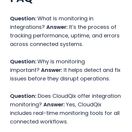
Question:
What is monitoring in
integrations?
Answer:
It’s the process of
tracking performance, uptime, and errors
across connected systems.
Question:
Why is monitoring
important?
Answer:
It helps detect and fix
issues before they disrupt operations.
Question:
Does CloudQix offer integration
monitoring?
Answer:
Yes, CloudQix
includes real-time monitoring tools for all
connected workflows.