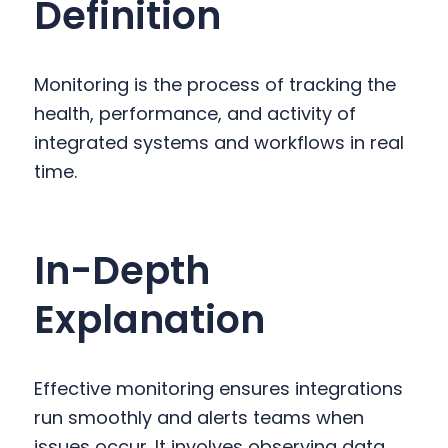
Definition
y
n
y
n
t
s
a
e
i
Monitoring is the process of tracking the
v
n
d
health, performance, and activity of
i
t
e
integrated systems and workflows in real
g
b
time.
a
a
t
r
i
In-Depth
o
n
Explanation
Effective monitoring ensures integrations
run smoothly and alerts teams when
issues occur. It involves observing data