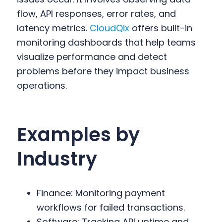
flow, API responses, error rates, and
latency metrics.
CloudQix
offers built-in
monitoring dashboards that help teams
visualize performance and detect
problems before they impact business
operations.
Examples by
Industry
Finance: Monitoring payment
workflows for failed transactions.
Software: Tracking API uptime and