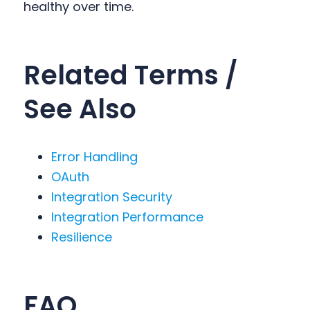
healthy over time.
Related Terms /
See Also
Error Handling
OAuth
Integration Security
Integration Performance
Resilience
FAQ