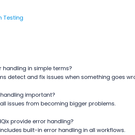
n Testing
r handling in simple terms?
ems detect and fix issues when something goes wr
r handling important?
mall issues from becoming bigger problems.
Qix provide error handling?
ncludes built-in error handling in all workflows.