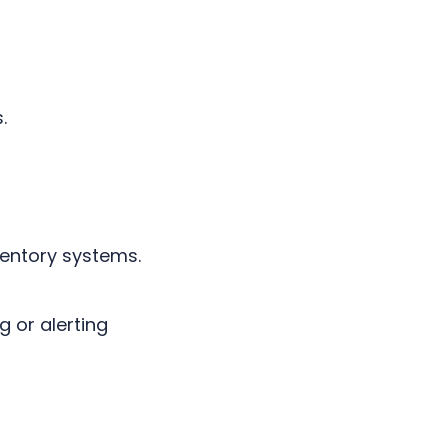
s.
ventory systems.
g or alerting