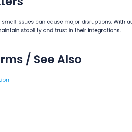
ters
, small issues can cause major disruptions. With 
intain stability and trust in their integrations.
rms / See Also
tion