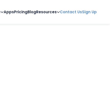
s
Apps
Pricing
Blog
Resources
Contact Us
Sign Up