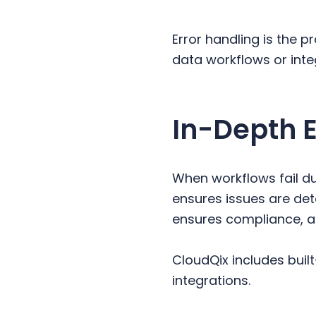
y
n
y
n
t
s
Error handling is the 
a
e
i
data workflows or inte
v
n
d
i
t
e
g
b
In-Depth 
a
a
t
r
i
When workflows fail du
o
ensures issues are det
n
ensures compliance, a
CloudQix includes built
integrations.