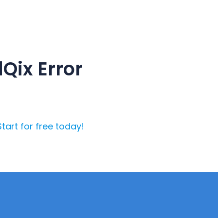
Qix Error
Start for free today!