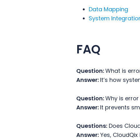
Data Mapping
System Integratio
FAQ
Question:
What is erro
Answer:
It’s how syst
Question:
Why is erro
Answer:
It prevents s
Questions:
Does Cloud
Answer:
Yes, CloudQix i