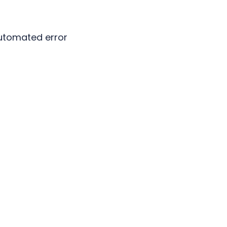
automated error