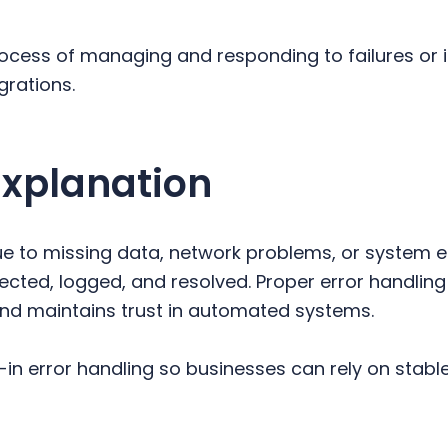
process of managing and responding to failures or 
grations.
Explanation
e to missing data, network problems, or system er
ected, logged, and resolved. Proper error handling
nd maintains trust in automated systems.
-in error handling so businesses can rely on stable