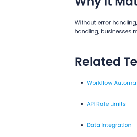
Why It Mat
Without error handling
handling, businesses ma
Related Te
Workflow Automa
API Rate Limits
Data Integration