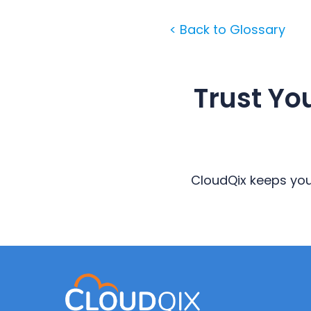
< Back to Glossary
Trust Yo
CloudQix keeps your
Primary
Sidebar