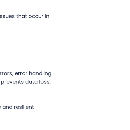
issues that occur in
rors, error handling
 prevents data loss,
 and resilient