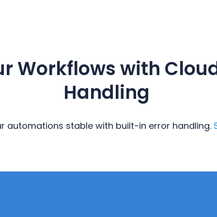
ur Workflows with Cloud
Handling
 automations stable with built-in error handling.