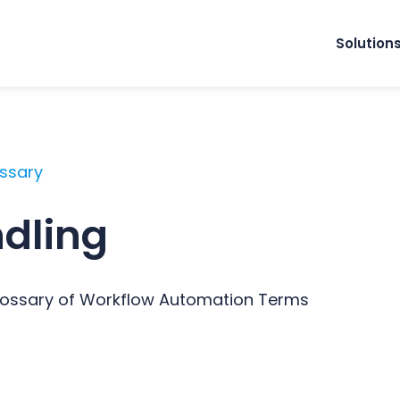
Solution
ossary
ndling
Glossary of Workflow Automation Terms