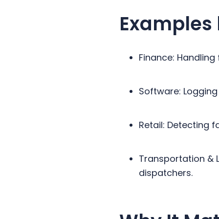
Examples 
Finance: Handling 
Software: Logging 
Retail: Detecting
Transportation & L
dispatchers.