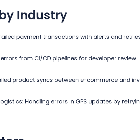
by Industry
failed payment transactions with alerts and retrie
errors from CI/CD pipelines for developer review.
 failed product syncs between e-commerce and in
ogistics: Handling errors in GPS updates by retryin