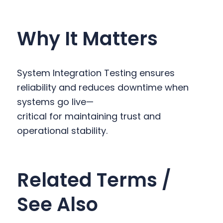
Why It Matters
System Integration Testing ensures
reliability and reduces downtime when
systems go live—
critical for maintaining trust and
operational stability.
Related Terms /
See Also