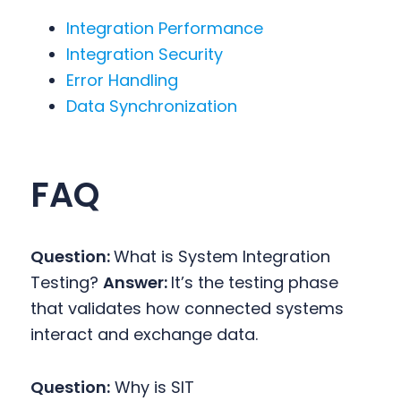
Integration Performance
Integration Security
Error Handling
Data Synchronization
FAQ
Question:
What is System Integration
Testing?
Answer:
It’s the testing phase
that validates how connected systems
interact and exchange data.
Question:
Why is SIT