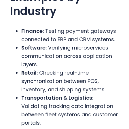
Industry
Finance:
Testing payment gateways
connected to ERP and CRM systems.
Software:
Verifying microservices
communication across application
layers.
Retail:
Checking real-time
synchronization between POS,
inventory, and shipping systems.
Transportation & Logistics:
Validating tracking data integration
between fleet systems and customer
portals.