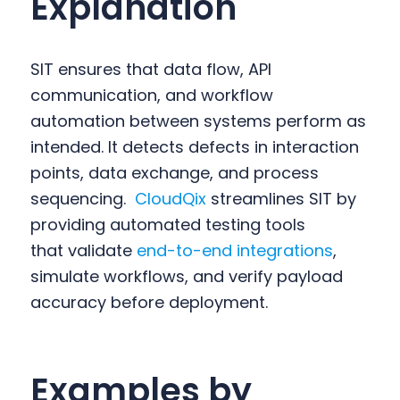
Explanation
SIT ensures that data flow, API
communication, and workflow
automation between systems perform as
intended. It detects defects in interaction
points, data exchange, and process
sequencing.
CloudQix
streamlines SIT by
providing automated testing tools
that validate
end-to-end integrations
,
simulate workflows, and verify payload
accuracy before deployment.
Examples by