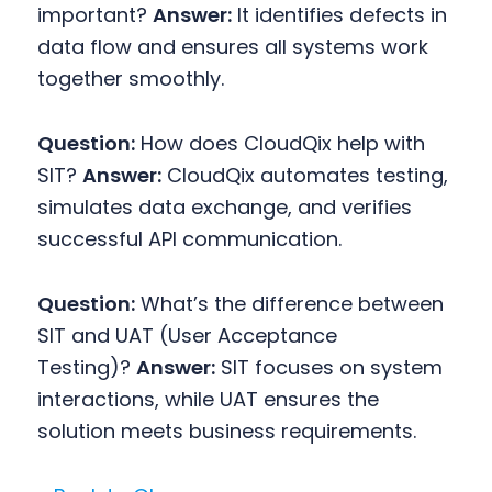
important?
Answer:
It identifies defects in
data flow and ensures all systems work
together smoothly.
Question:
How does CloudQix help with
SIT?
Answer:
CloudQix automates testing,
simulates data exchange, and verifies
successful API communication.
Question:
What’s the difference between
SIT and UAT (User Acceptance
Testing)?
Answer:
SIT focuses on system
interactions, while UAT ensures the
solution meets business requirements.