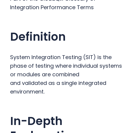
y
n
y
Integration Performance Terms
n
t
s
a
e
i
v
n
d
Definition
i
t
e
g
b
a
a
System Integration Testing (SIT) is the
t
r
phase of testing where individual systems
i
or modules are combined
o
and validated as a single integrated
n
environment.
In-Depth