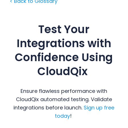
< Back to Glossary
Test Your
Integrations with
Confidence Using
CloudQix
Ensure flawless performance with
CloudQix automated testing. Validate
integrations before launch.
Sign up free
today
!