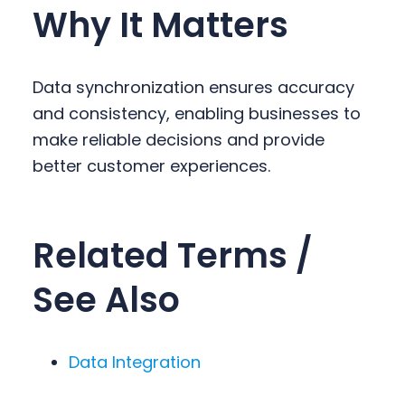
Why It Matters
Data synchronization ensures accuracy
and consistency, enabling businesses to
make reliable decisions and provide
better customer experiences.
Related Terms /
See Also
Data Integration