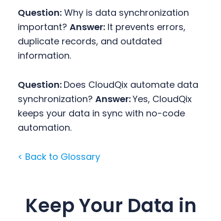
Question:
Why is data synchronization
important?
Answer:
It prevents errors,
duplicate records, and outdated
information.
Question:
Does CloudQix automate data
synchronization?
Answer:
Yes, CloudQix
keeps your data in sync with no-code
automation.
< Back to Glossary
Keep Your Data in