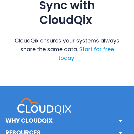
Sync with
CloudQix
CloudQix ensures your systems always
share the same data.
Start for free
today!
Primary
Sidebar
WHY CLOUDQIX
Sub
Menu
Solutions
RESOURCES