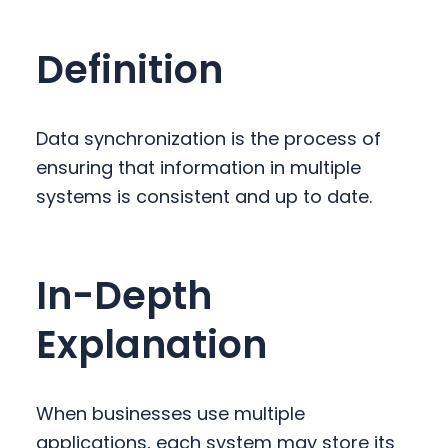
y
n
y
n
t
s
Definition
a
e
i
v
n
d
i
t
e
Data synchronization is the process of
g
b
ensuring that information in multiple
a
a
systems is consistent and up to date.
t
r
i
o
In-Depth
n
Explanation
When businesses use multiple
applications, each system may store its