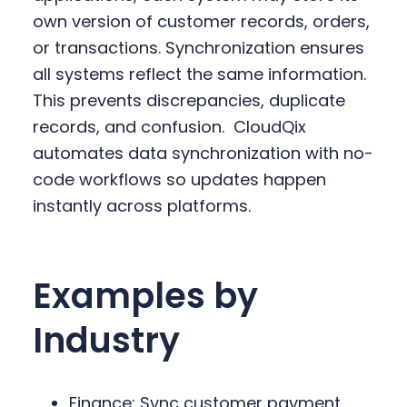
own version of customer records, orders,
or transactions. Synchronization ensures
all systems reflect the same information.
This prevents discrepancies, duplicate
records, and confusion.
CloudQix
automates data synchronization with no-
code workflows so updates happen
instantly across platforms.
Examples by
Industry
Finance: Sync customer payment