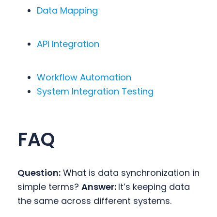
Data Mapping
API Integration
Workflow Automation
System Integration Testing
FAQ
Question:
What is data synchronization in
simple terms?
Answer:
It’s keeping data
the same across different systems.