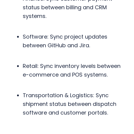
status between billing and CRM
systems.
Software: Sync project updates
between GitHub and Jira.
Retail: Sync inventory levels between
e-commerce and POS systems.
Transportation & Logistics: Sync
shipment status between dispatch
software and customer portals.