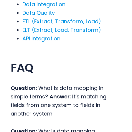
Data Integration
Data Quality
ETL (Extract, Transform, Load)
ELT (Extract, Load, Transform)
API Integration
FAQ
Question:
What is data mapping in
simple terms?
Answer:
It’s matching
fields from one system to fields in
another system.
Question:
Why is data mapping