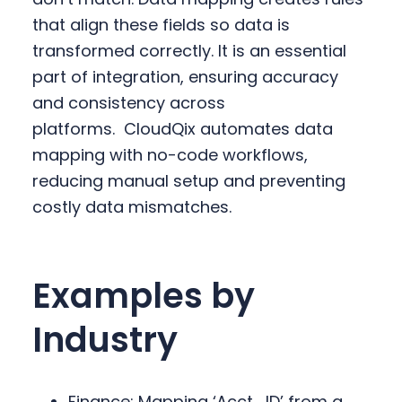
that align these fields so data is
transformed correctly. It is an essential
part of integration, ensuring accuracy
and consistency across
platforms.
CloudQix automates data
mapping with no-code workflows,
reducing manual setup and preventing
costly data mismatches.
Examples by
Industry
Finance: Mapping ‘Acct_ID’ from a