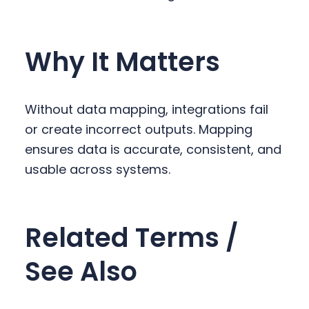
Why It Matters
Without data mapping, integrations fail
or create incorrect outputs. Mapping
ensures data is accurate, consistent, and
usable across systems.
Related Terms /
See Also