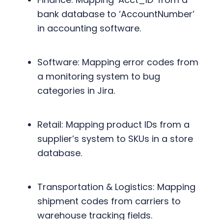
bank database to ‘AccountNumber’
in accounting software.
Software: Mapping error codes from
a monitoring system to bug
categories in Jira.
Retail: Mapping product IDs from a
supplier’s system to SKUs in a store
database.
Transportation & Logistics: Mapping
shipment codes from carriers to
warehouse tracking fields.