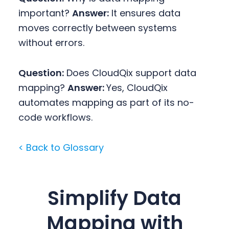
important?
Answer:
It ensures data
moves correctly between systems
without errors.
Question:
Does CloudQix support data
mapping?
Answer:
Yes, CloudQix
automates mapping as part of its no-
code workflows.
< Back to Glossary
Simplify Data
Mapping with