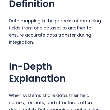
Definition
y
n
y
n
t
s
a
e
i
Data mapping is the process of matching
v
n
d
fields from one dataset to another to
i
t
e
ensure accurate data transfer during
g
b
integration.
a
a
t
r
i
In-Depth
o
n
Explanation
When systems share data, their field
names, formats, and structures often
don’t match. Data mapping creates rules