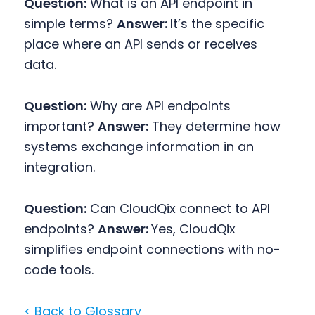
Question:
What is an API endpoint in
simple terms?
Answer:
It’s the specific
place where an API sends or receives
data.
Question:
Why are API endpoints
important?
Answer:
They determine how
systems exchange information in an
integration.
Question:
Can CloudQix connect to API
endpoints?
Answer:
Yes, CloudQix
simplifies endpoint connections with no-
code tools.
< Back to Glossary