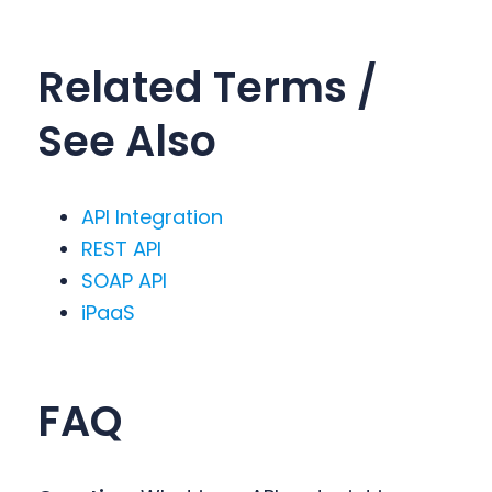
Related Terms /
See Also
API Integration
REST API
SOAP API
iPaaS
FA