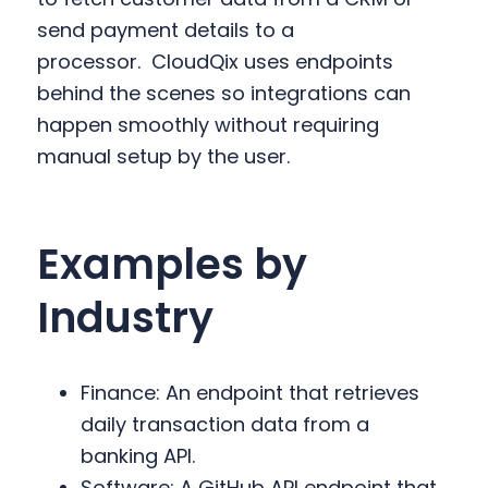
send payment details to a
processor.
CloudQix uses endpoints
behind the scenes so integrations can
happen smoothly without requiring
manual setup by the user.
Examples by
Industry
Finance: An endpoint that retrieves
daily transaction data from a
banking API.
Software: A GitHub API endpoint that