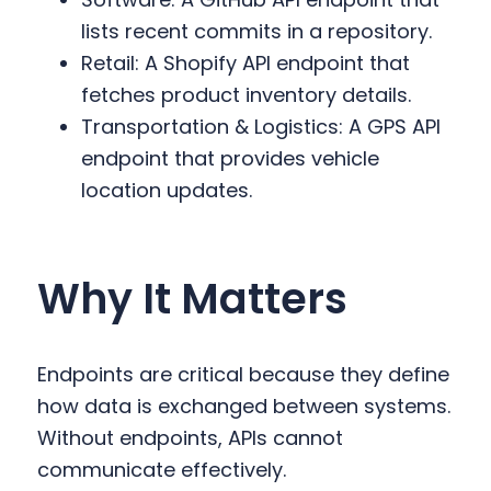
lists recent commits in a repository.
Retail: A Shopify API endpoint that
fetches product inventory details.
Transportation & Logistics: A GPS API
endpoint that provides vehicle
location updates.
Why It Matters
Endpoints are critical because they define
how data is exchanged between systems.
Without endpoints, APIs cannot
communicate effectively.