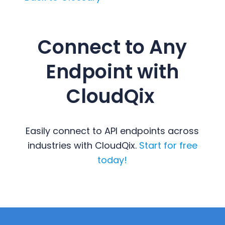
Connect to Any
Endpoint with
CloudQix
Easily connect to API endpoints across
industries with CloudQix.
Start for free
today!
Primary