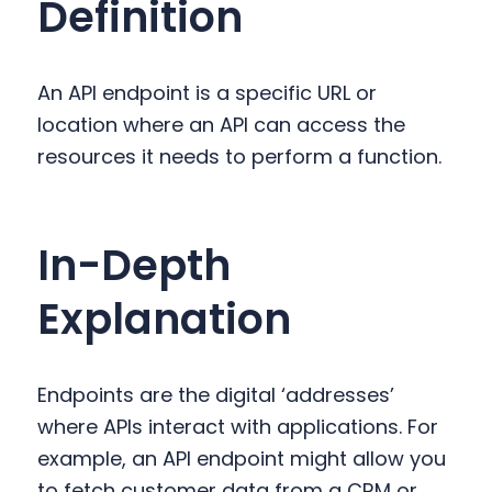
Definition
y
n
y
n
t
s
a
e
i
An API endpoint is a specific URL or
v
n
d
location where an API can access the
i
t
e
resources it needs to perform a function.
g
b
a
a
t
r
In-Depth
i
o
Explanation
n
Endpoints are the digital ‘addresses’
where APIs interact with applications. For
example, an API endpoint might allow you
to fetch customer data from a CRM or