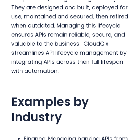
They are designed and built, deployed for
use, maintained and secured, then retired
when outdated. Managing this lifecycle
ensures APIs remain reliable, secure, and
valuable to the business.
CloudQix
streamlines API lifecycle management by
integrating APIs across their full lifespan
with automation.
Examples by
Industry
Finance: Managing banking APIs from