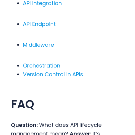
API Integration
API Endpoint
Middleware
Orchestration
Version Control in APIs
FAQ
Question:
What does API lifecycle
management mean?
Answer:
It’s