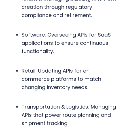
creation through regulatory
compliance and retirement.
Software: Overseeing APIs for SaaS
applications to ensure continuous
functionality.
Retail: Updating APIs for e-
commerce platforms to match
changing inventory needs.
Transportation & Logistics: Managing
APIs that power route planning and
shipment tracking.