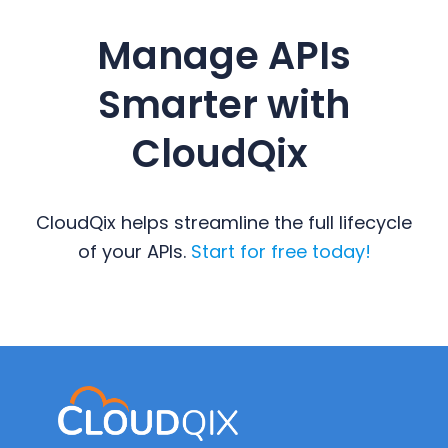
Manage APIs
Smarter with
CloudQix
CloudQix helps streamline the full lifecycle
of your APIs.
Start for free today!
Primary
Sidebar