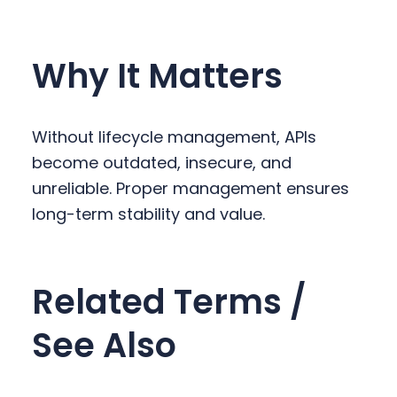
Why It Matters
Without lifecycle management, APIs
become outdated, insecure, and
unreliable. Proper management ensures
long-term stability and value.
Related Terms /
See Also