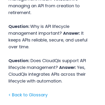
managing an API from creation to
retirement.
Question:
Why is API lifecycle
management important?
Answer:
It
keeps APIs reliable, secure, and useful
over time.
Question:
Does CloudQix support API
lifecycle management?
Answer:
Yes,
CloudQix integrates APIs across their
lifecycle with automation.
< Back to Glossary