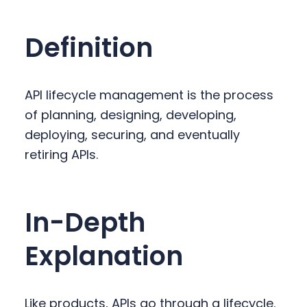
y
n
y
n
t
s
Definition
a
e
i
v
n
d
i
t
e
API lifecycle management is the process
g
b
of planning, designing, developing,
a
a
deploying, securing, and eventually
t
r
retiring APIs.
i
o
n
In-Depth
Explanation
Like products, APIs go through a lifecycle.