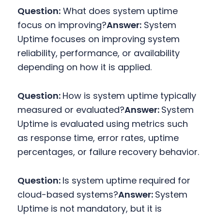
Question:
What does system uptime
focus on improving?
Answer:
System
Uptime focuses on improving system
reliability, performance, or availability
depending on how it is applied.
Question:
How is system uptime typically
measured or evaluated?
Answer:
System
Uptime is evaluated using metrics such
as response time, error rates, uptime
percentages, or failure recovery behavior.
Question:
Is system uptime required for
cloud-based systems?
Answer:
System
Uptime is not mandatory, but it is