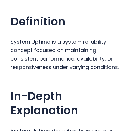
y
n
y
n
t
s
Definition
a
e
i
v
n
d
i
t
e
System Uptime is a system reliability
g
b
concept focused on maintaining
a
a
consistent performance, availability, or
t
r
responsiveness under varying conditions.
i
o
n
In-Depth
Explanation
System Uptime describes how systems