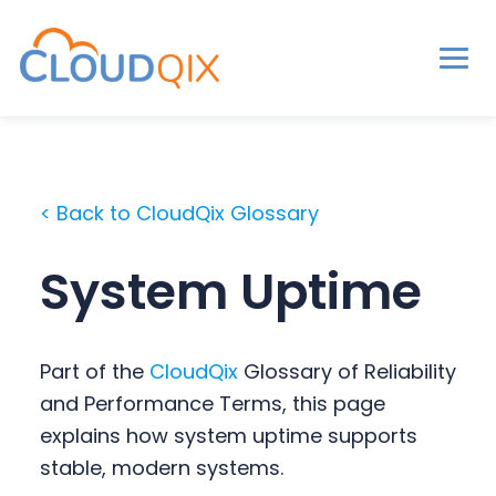
Men
CloudQix
S
S
S
k
k
k
i
i
i
< Back to CloudQix Glossary
p
p
p
t
t
t
System Uptime
o
o
o
p
m
p
r
a
r
Part of the
CloudQix
Glossary of Reliability
i
i
i
and Performance Terms, this page
m
n
m
explains how system uptime supports
a
c
a
stable, modern systems.
r
o
r