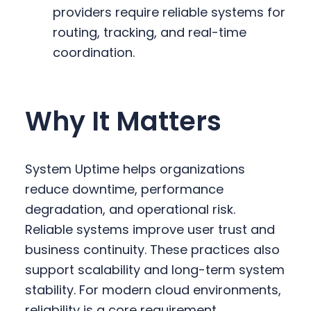
providers require reliable systems for
routing, tracking, and real-time
coordination.
Why It Matters
System Uptime helps organizations
reduce downtime, performance
degradation, and operational risk.
Reliable systems improve user trust and
business continuity. These practices also
support scalability and long-term system
stability. For modern cloud environments,
reliability is a core requirement.