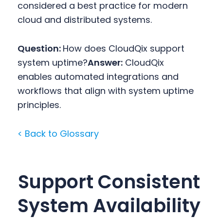
considered a best practice for modern
cloud and distributed systems.
Question:
How does CloudQix support
system uptime?
Answer:
CloudQix
enables automated integrations and
workflows that align with system uptime
principles.
< Back to Glossary
Support Consistent
System Availability