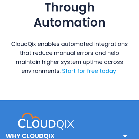
Through
Automation
CloudQix enables automated integrations
that reduce manual errors and help
maintain higher system uptime across
environments.
Start for free today!
Primary
Sidebar
WHY CLOUDQIX
Sub