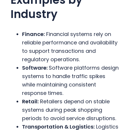
Industry
Finance:
Financial systems rely on
reliable performance and availability
to support transactions and
regulatory operations.
Software:
Software platforms design
systems to handle traffic spikes
while maintaining consistent
response times.
Retail:
Retailers depend on stable
systems during peak shopping
periods to avoid service disruptions.
Transportation & Logistics:
Logistics