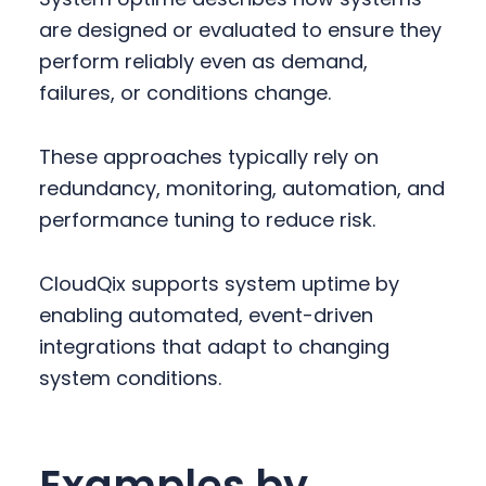
are designed or evaluated to ensure they
perform reliably even as demand,
failures, or conditions change.
These approaches typically rely on
redundancy, monitoring, automation, and
performance tuning to reduce risk.
CloudQix supports system uptime by
enabling automated, event-driven
integrations that adapt to changing
system conditions.
Examples by