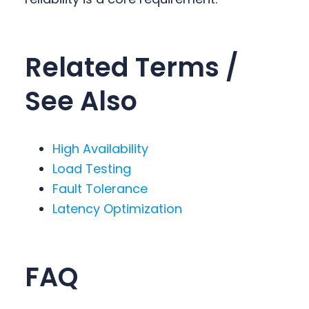
Related Terms /
See Also
High Availability
Load Testing
Fault Tolerance
Latency Optimization
FAQ