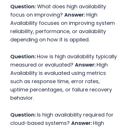
Question:
What does high availability
focus on improving?
Answer:
High
Availability focuses on improving system
reliability, performance, or availability
depending on how it is applied.
Question:
How is high availability typically
measured or evaluated?
Answer:
High
Availability is evaluated using metrics
such as response time, error rates,
uptime percentages, or failure recovery
behavior.
Question:
Is high availability required for
cloud-based systems?
Answer:
High