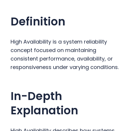
y
n
y
n
t
s
Definition
a
e
i
v
n
d
i
t
e
High Availability is a system reliability
g
b
concept focused on maintaining
a
a
consistent performance, availability, or
t
r
responsiveness under varying conditions.
i
o
n
In-Depth
Explanation
High Availability describes how systems