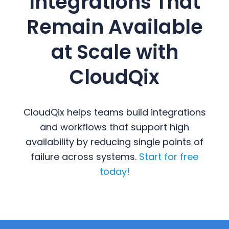
Integrations That
Remain Available
at Scale with
CloudQix
CloudQix helps teams build integrations
and workflows that support high
availability by reducing single points of
failure across systems.
Start for free
today!