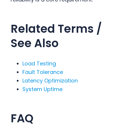
Related Terms /
See Also
Load Testing
Fault Tolerance
Latency Optimization
System Uptime
FAQ