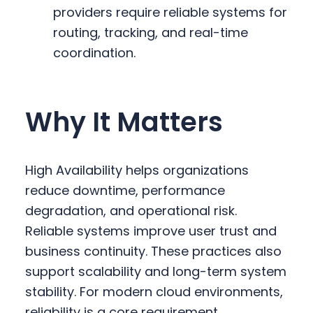
providers require reliable systems for
routing, tracking, and real-time
coordination.
Why It Matters
High Availability helps organizations
reduce downtime, performance
degradation, and operational risk.
Reliable systems improve user trust and
business continuity. These practices also
support scalability and long-term system
stability. For modern cloud environments,
reliability is a core requirement.