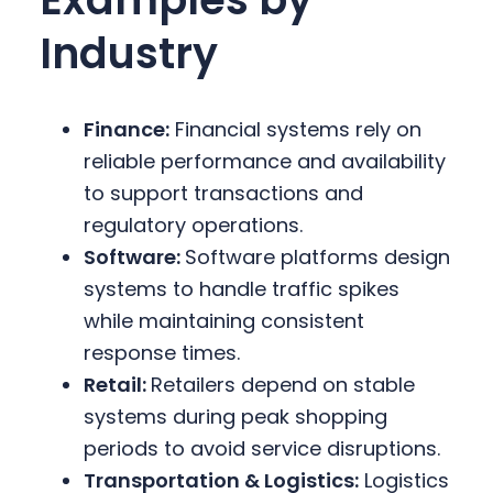
Industry
Finance:
Financial systems rely on
reliable performance and availability
to support transactions and
regulatory operations.
Software:
Software platforms design
systems to handle traffic spikes
while maintaining consistent
response times.
Retail:
Retailers depend on stable
systems during peak shopping
periods to avoid service disruptions.
Transportation & Logistics:
Logistics