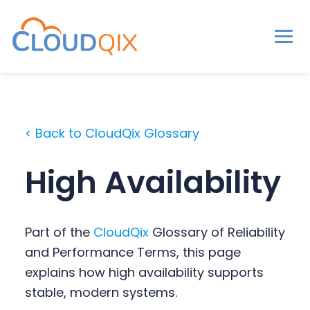
Men
CloudQix
S
S
S
k
k
k
i
i
i
< Back to CloudQix Glossary
p
p
p
t
t
t
High Availability
o
o
o
p
m
p
r
a
r
Part of the
CloudQix
Glossary of Reliability
i
i
i
and Performance Terms, this page
m
n
m
explains how high availability supports
a
c
a
stable, modern systems.
r
o
r