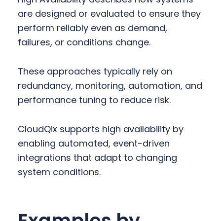
are designed or evaluated to ensure they
perform reliably even as demand,
failures, or conditions change.
These approaches typically rely on
redundancy, monitoring, automation, and
performance tuning to reduce risk.
CloudQix supports high availability by
enabling automated, event-driven
integrations that adapt to changing
system conditions.
Examples by