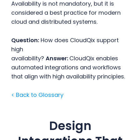
Availability is not mandatory, but it is
considered a best practice for modern
cloud and distributed systems.
Question:
How does CloudQix support
high
availability?
Answer:
CloudQix enables
automated integrations and workflows
that align with high availability principles.
< Back to Glossary
Design