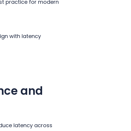
est practice for modern
gn with latency
nce and
educe latency across