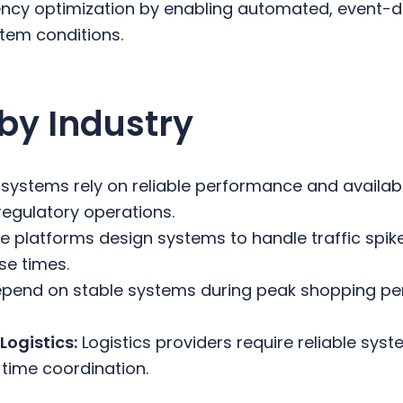
ncy optimization by enabling automated, event-dr
tem conditions.
by Industry
 systems rely on reliable performance and availabi
regulatory operations.
 platforms design systems to handle traffic spik
se times.
epend on stable systems during peak shopping per
Logistics:
Logistics providers require reliable syst
-time coordination.