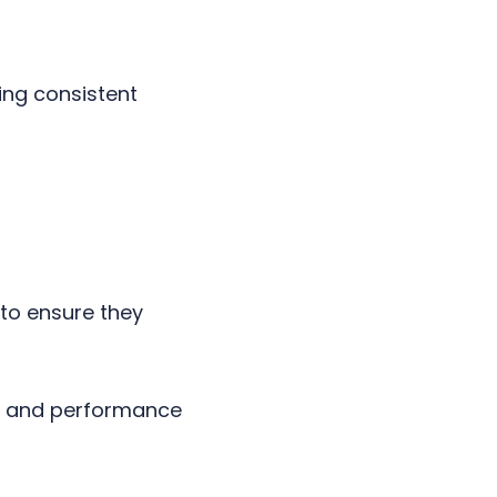
ing consistent
to ensure they
n, and performance