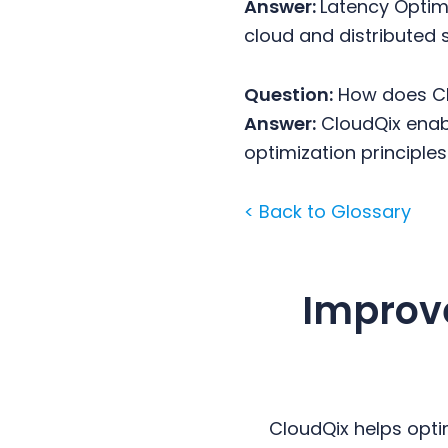
Answer:
Latency Optimi
cloud and distributed 
Question:
How does Cl
Answer:
CloudQix enabl
optimization principles
< Back to Glossary
Improv
CloudQix helps opti