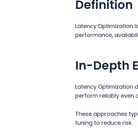
Definition
y
n
y
n
t
s
a
e
i
Latency Optimization i
v
n
d
performance, availabil
i
t
e
g
b
a
a
In-Depth 
t
r
i
o
Latency Optimization 
n
perform reliably even 
These approaches typi
tuning to reduce risk.