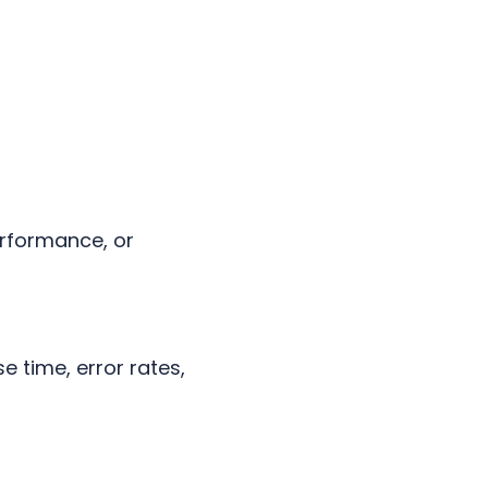
erformance, or
 time, error rates,