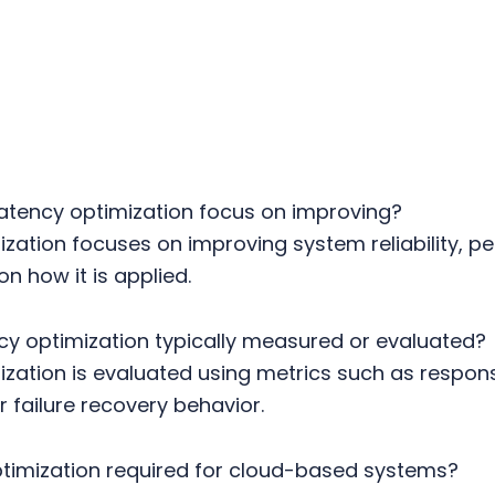
atency optimization focus on improving?
zation focuses on improving system reliability, p
on how it is applied.
cy optimization typically measured or evaluated?
zation is evaluated using metrics such as response
 failure recovery behavior.
ptimization required for cloud-based systems?