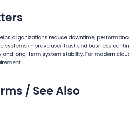
ters
helps organizations reduce downtime, performanc
able systems improve user trust and business contin
ty and long-term system stability. For modern clo
quirement.
rms / See Also