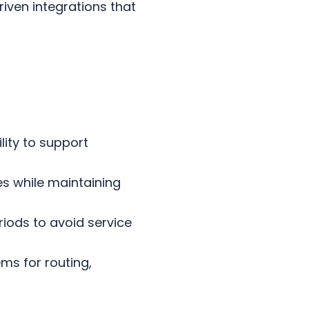
iven integrations that
lity to support
es while maintaining
iods to avoid service
ems for routing,