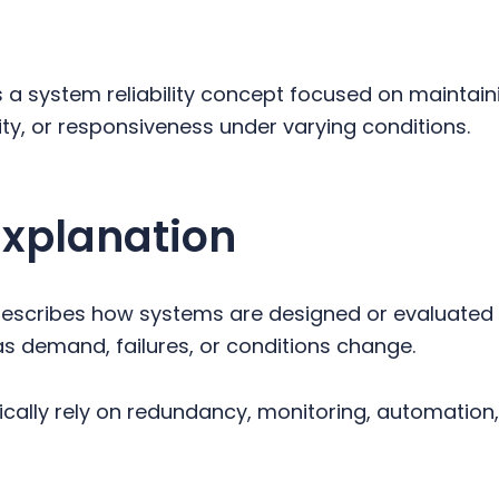
s a system reliability concept focused on maintain
ity, or responsiveness under varying conditions.
Explanation
describes how systems are designed or evaluated 
as demand, failures, or conditions change.
cally rely on redundancy, monitoring, automatio