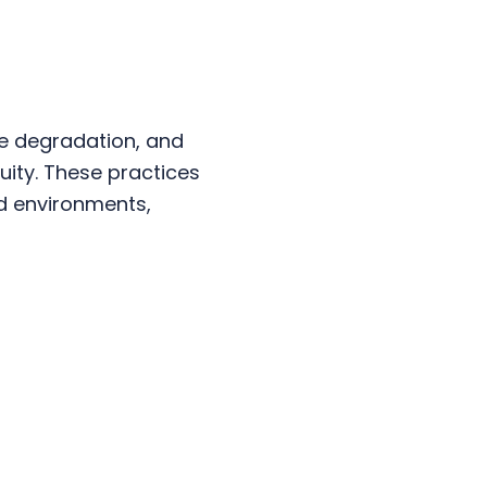
e degradation, and
uity. These practices
ud environments,