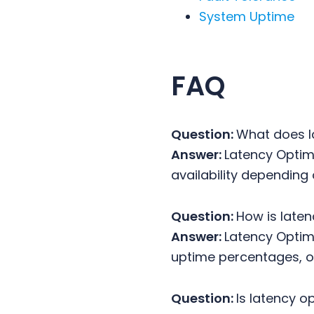
System Uptime
FAQ
Question:
What does l
Answer:
Latency Optimi
availability depending 
Question:
How is laten
Answer:
Latency Optimi
uptime percentages, or
Question:
Is latency o