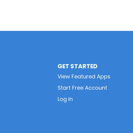
GET STARTED
View Featured Apps
Start Free Account
Log in