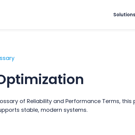
Solution
ossary
Optimization
ossary of Reliability and Performance Terms, this
supports stable, modern systems.