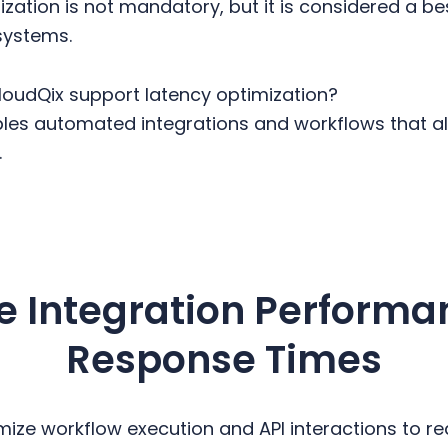
zation is not mandatory, but it is considered a b
systems.
oudQix support latency optimization?
es automated integrations and workflows that ali
.
e Integration Performa
Response Times
mize workflow execution and API interactions to r