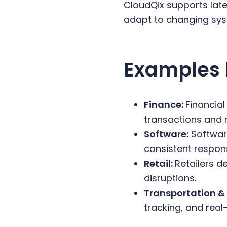
CloudQix supports late
adapt to changing sys
Examples 
Finance:
Financial
transactions and 
Software:
Software
consistent respon
Retail:
Retailers d
disruptions.
Transportation & 
tracking, and real