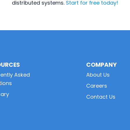
distributed systems.
Start for free today!
OURCES
COMPANY
ently Asked
About Us
tions
Careers
sary
Contact Us