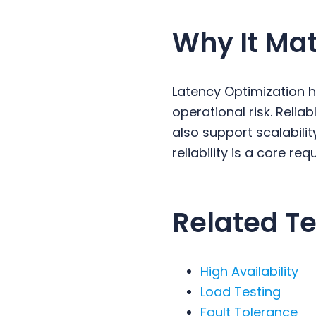
Why It Mat
Latency Optimization 
operational risk. Reli
also support scalabili
reliability is a core re
Related Te
High Availability
Load Testing
Fault Tolerance