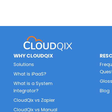
Primary
Sidebar
WHY CLOUDQIX
RES
Solutions
Frequ
Ques
What is iPaaS?
Glos
What is a System
Integrator?
Blog
CloudQix vs Zapier
CloudQix vs Manual