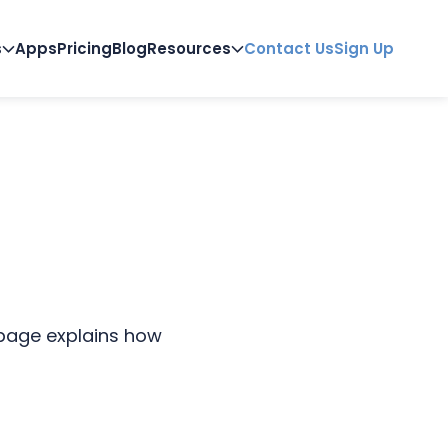
s
Apps
Pricing
Blog
Resources
Contact Us
Sign Up
 page explains how