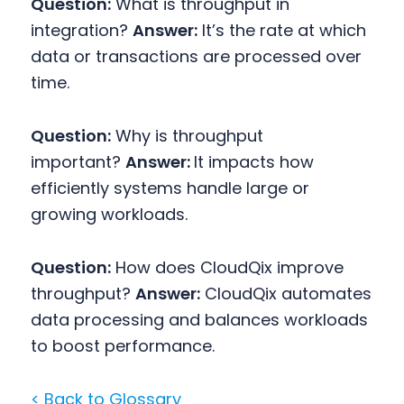
Question:
What is throughput in
integration?
Answer:
It’s the rate at which
data or transactions are processed over
time.
Question:
Why is throughput
important?
Answer:
It impacts how
efficiently systems handle large or
growing workloads.
Question:
How does CloudQix improve
throughput?
Answer:
CloudQix automates
data processing and balances workloads
to boost performance.
< Back to Glossary