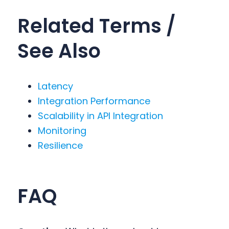
Related Terms /
See Also
Latency
Integration Performance
Scalability in API Integration
Monitoring
Resilience
FAQ