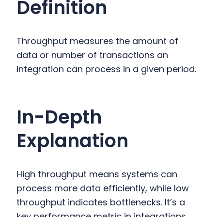
Definition
y
n
y
n
t
s
a
e
i
Throughput measures the amount of
v
n
d
data or number of transactions an
i
t
e
integration can process in a given period.
g
b
a
a
t
r
In-Depth
i
o
Explanation
n
High throughput means systems can
process more data efficiently, while low
throughput indicates bottlenecks. It’s a
key performance metric in integrations