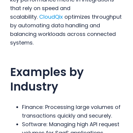
that rely on speed and
scalability.
CloudQix
optimizes throughput
by automating data handling and
balancing workloads across connected
systems.
Examples by
Industry
Finance: Processing large volumes of
transactions quickly and securely.
Software: Managing high API request
volumes for SaaS applications.