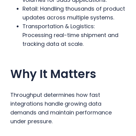
Retail: Handling thousands of product
updates across multiple systems.
Transportation & Logistics:
Processing real-time shipment and
tracking data at scale.
Why It Matters
Throughput determines how fast
integrations handle growing data
demands and maintain performance
under pressure.