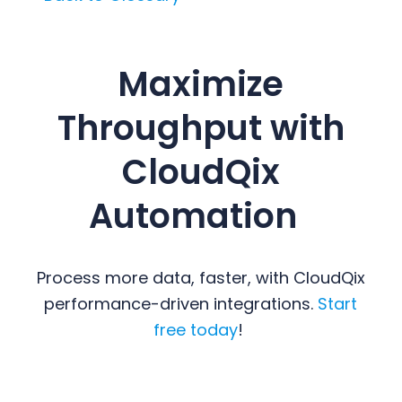
Maximize
Throughput with
CloudQix
Automation
Process more data, faster, with CloudQix
performance-driven integrations.
Start
free today
!