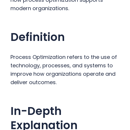
y
n
y
modern organizations.
n
t
s
a
e
i
v
n
d
Definition
i
t
e
g
b
a
a
Process Optimization refers to the use of
t
r
technology, processes, and systems to
i
improve how organizations operate and
o
deliver outcomes.
n
In-Depth
Explanation