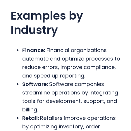
Examples by
Industry
Finance:
Financial organizations
automate and optimize processes to
reduce errors, improve compliance,
and speed up reporting.
Software:
Software companies
streamline operations by integrating
tools for development, support, and
billing.
Retail:
Retailers improve operations
by optimizing inventory, order