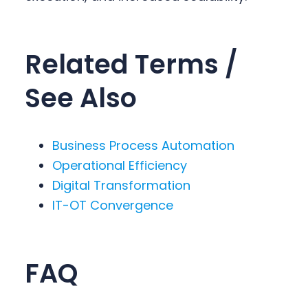
Related Terms /
See Also
Business Process Automation
Operational Efficiency
Digital Transformation
IT-OT Convergence
FAQ