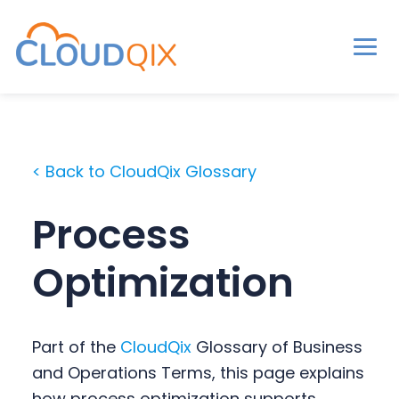
Men
CloudQix
S
S
S
k
k
k
i
i
i
< Back to CloudQix Glossary
p
p
p
t
t
t
Process
o
o
o
p
m
p
Optimization
r
a
r
i
i
i
m
n
m
Part of the
CloudQix
Glossary of Business
a
c
a
and Operations Terms, this page explains
r
o
r
how process optimization supports