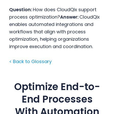
Question:
How does CloudQix support
process optimization?
Answer:
CloudQix
enables automated integrations and
workflows that align with process
optimization, helping organizations
improve execution and coordination.
< Back to Glossary
Optimize End-to-
End Processes
With Automation