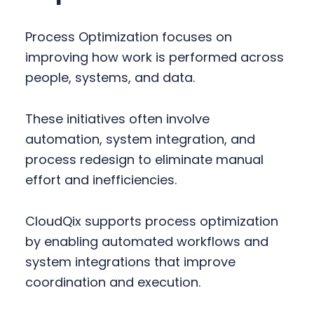
Process Optimization focuses on
improving how work is performed across
people, systems, and data.
These initiatives often involve
automation, system integration, and
process redesign to eliminate manual
effort and inefficiencies.
CloudQix supports process optimization
by enabling automated workflows and
system integrations that improve
coordination and execution.