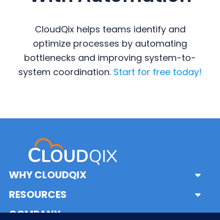
CloudQix helps teams identify and
optimize processes by automating
bottlenecks and improving system-to-
system coordination.
Start for free today!
Primary
Sidebar
WHY CLOUDQIX
Sub
Menu
Solutions
RESOURCES
Sub
What is iPaaS?
Menu
Frequently Asked Questions
COMPANY
Sub