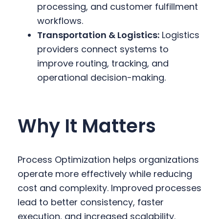
processing, and customer fulfillment
workflows.
Transportation & Logistics:
Logistics
providers connect systems to
improve routing, tracking, and
operational decision-making.
Why It Matters
Process Optimization helps organizations
operate more effectively while reducing
cost and complexity. Improved processes
lead to better consistency, faster
execution, and increased scalability.