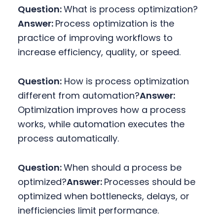
Question:
What is process optimization?
Answer:
Process optimization is the
practice of improving workflows to
increase efficiency, quality, or speed.
Question:
How is process optimization
different from automation?
Answer:
Optimization improves how a process
works, while automation executes the
process automatically.
Question:
When should a process be
optimized?
Answer:
Processes should be
optimized when bottlenecks, delays, or
inefficiencies limit performance.