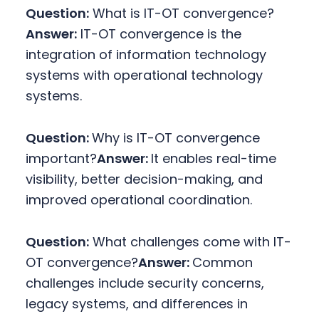
Question:
What is IT-OT convergence?
Answer:
IT-OT convergence is the
integration of information technology
systems with operational technology
systems.
Question:
Why is IT-OT convergence
important?
Answer:
It enables real-time
visibility, better decision-making, and
improved operational coordination.
Question:
What challenges come with IT-
OT convergence?
Answer:
Common
challenges include security concerns,
legacy systems, and differences in