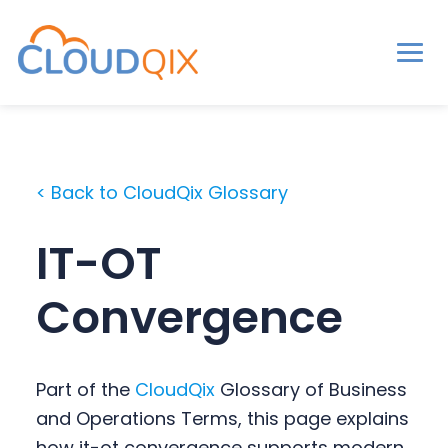
Men
CloudQix
S
S
S
k
k
k
i
i
i
< Back to CloudQix Glossary
p
p
p
t
t
t
IT-OT
o
o
o
p
m
p
Convergence
r
a
r
i
i
i
m
n
m
Part of the
CloudQix
Glossary of Business
a
c
a
and Operations Terms, this page explains
r
o
r
how it-ot convergence supports modern