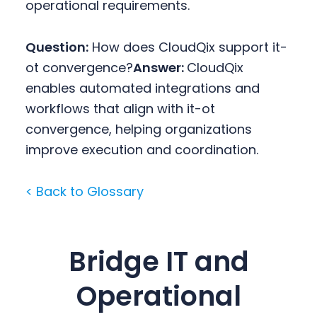
operational requirements.
Question:
How does CloudQix support it-
ot convergence?
Answer:
CloudQix
enables automated integrations and
workflows that align with it-ot
convergence, helping organizations
improve execution and coordination.
< Back to Glossary
Bridge IT and
Operational