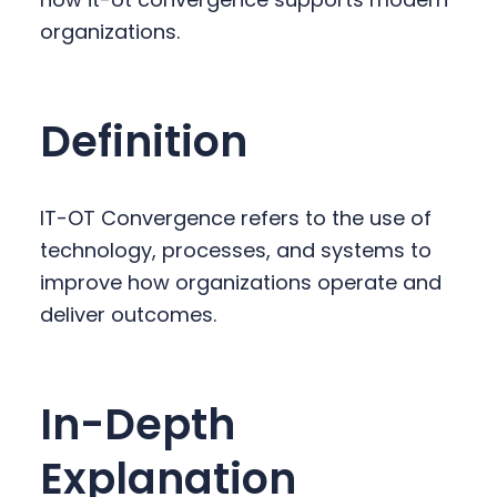
y
n
y
organizations.
n
t
s
a
e
i
v
n
d
Definition
i
t
e
g
b
a
a
IT-OT Convergence refers to the use of
t
r
technology, processes, and systems to
i
improve how organizations operate and
o
deliver outcomes.
n
In-Depth
Explanation