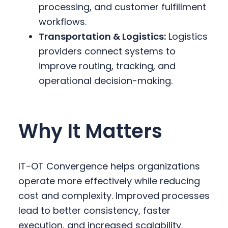
processing, and customer fulfillment
workflows.
Transportation & Logistics:
Logistics
providers connect systems to
improve routing, tracking, and
operational decision-making.
Why It Matters
IT-OT Convergence helps organizations
operate more effectively while reducing
cost and complexity. Improved processes
lead to better consistency, faster
execution, and increased scalability.