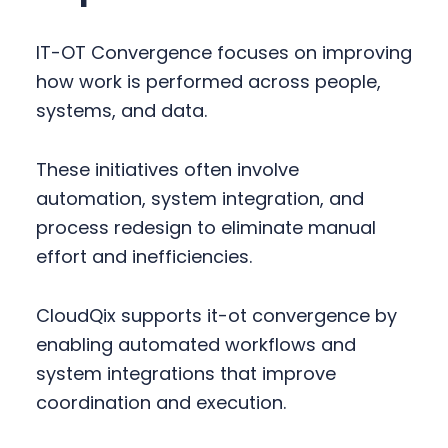
IT-OT Convergence focuses on improving
how work is performed across people,
systems, and data.
These initiatives often involve
automation, system integration, and
process redesign to eliminate manual
effort and inefficiencies.
CloudQix supports it-ot convergence by
enabling automated workflows and
system integrations that improve
coordination and execution.