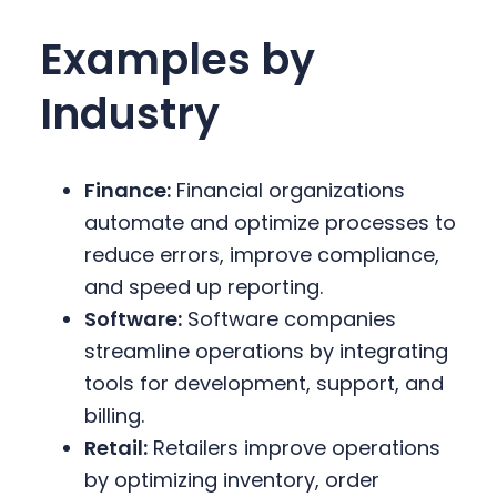
Examples by
Industry
Finance:
Financial organizations
automate and optimize processes to
reduce errors, improve compliance,
and speed up reporting.
Software:
Software companies
streamline operations by integrating
tools for development, support, and
billing.
Retail:
Retailers improve operations
by optimizing inventory, order