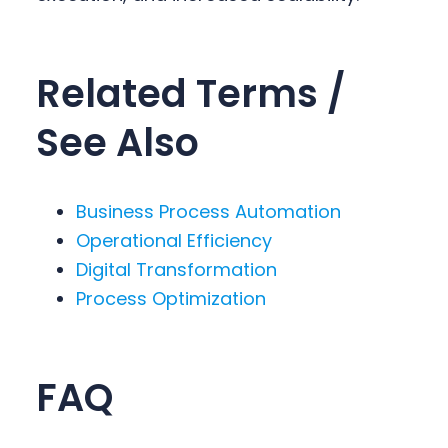
Related Terms /
See Also
Business Process Automation
Operational Efficiency
Digital Transformation
Process Optimization
FAQ