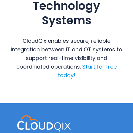
Technology
Systems
CloudQix enables secure, reliable
integration between IT and OT systems to
support real-time visibility and
coordinated operations.
Start for free
today!
Primary
Sidebar