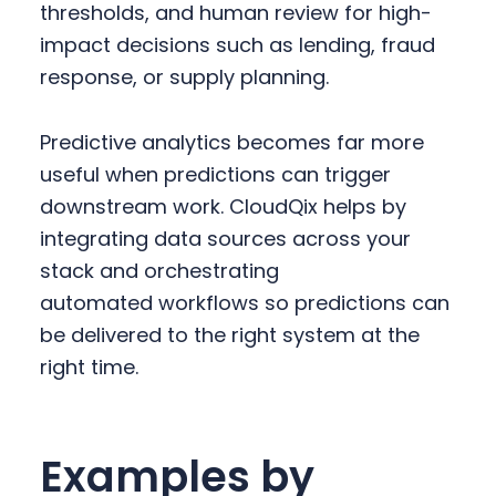
thresholds, and human review for high-
impact decisions such as lending, fraud
response, or supply planning.
Predictive analytics becomes far more
useful when predictions can trigger
downstream work. CloudQix helps by
integrating data sources across your
stack and orchestrating
automated workflows so predictions can
be delivered to the right system at the
right time.
Examples by