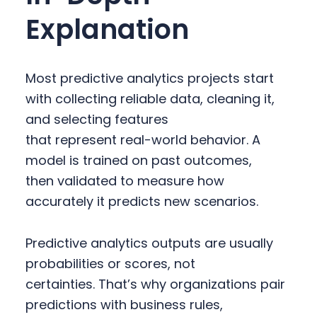
Explanation
Most predictive analytics projects start
with collecting reliable data, cleaning it,
and selecting features
that represent real-world behavior. A
model is trained on past outcomes,
then validated to measure how
accurately it predicts new scenarios.
Predictive analytics outputs are usually
probabilities or scores, not
certainties. That’s why organizations pair
predictions with business rules,