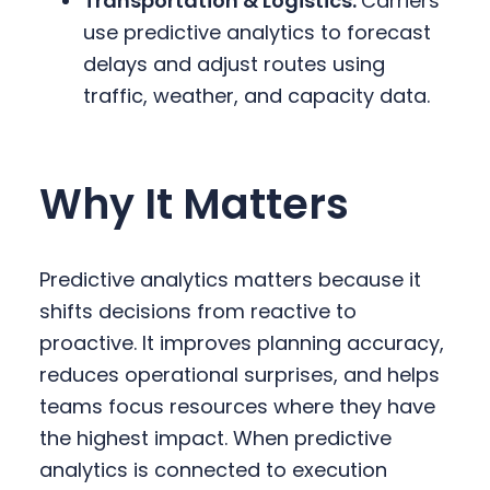
Transportation & Logistics:
Carriers
use predictive analytics to forecast
delays and adjust routes using
traffic, weather, and capacity data.
Why It Matters
Predictive analytics matters because it
shifts decisions from reactive to
proactive. It improves planning accuracy,
reduces operational surprises, and helps
teams focus resources where they have
the highest impact. When predictive
analytics is connected to execution