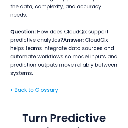
the data, complexity, and accuracy
needs.
Question:
How does CloudQix support
predictive analytics?
Answer:
CloudQix
helps teams integrate data sources and
automate workflows so model inputs and
prediction outputs move reliably between
systems.
< Back to Glossary
Turn Predictive