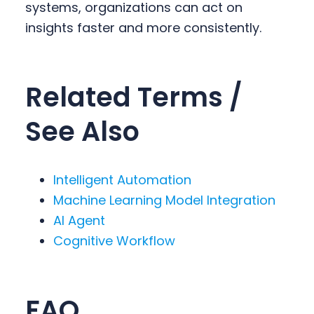
systems, organizations can act on
insights faster and more consistently.
Related Terms /
See Also
Intelligent Automation
Machine Learning Model Integration
AI Agent
Cognitive Workflow
FAQ