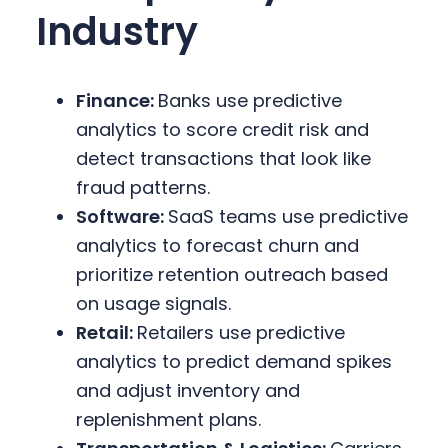
Industry
Finance:
Banks use predictive
analytics to score credit risk and
detect transactions that look like
fraud patterns.
Software:
SaaS teams use predictive
analytics to forecast churn and
prioritize retention outreach based
on usage signals.
Retail:
Retailers use predictive
analytics to predict demand spikes
and adjust inventory and
replenishment plans.