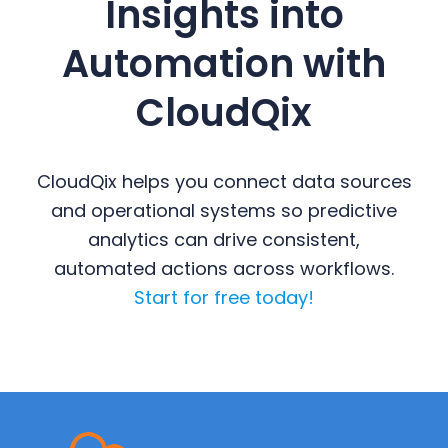
Insights into
Automation with
CloudQix
CloudQix helps you connect data sources
and operational systems so predictive
analytics can drive consistent,
automated actions across workflows.
Start for free today!
Primary