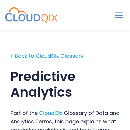
Men
CloudQix
S
S
S
k
k
k
i
i
i
< Back to CloudQix Glossary
p
p
p
t
t
t
Predictive
o
o
o
p
m
p
Analytics
r
a
r
i
i
i
m
n
m
Part of the
CloudQix
Glossary of Data and
a
c
a
Analytics Terms, this page explains what
r
o
r
predictive analytics is and how teams