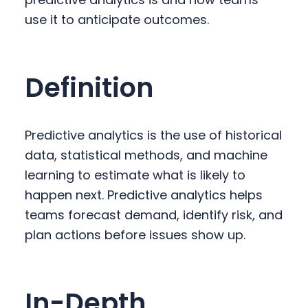
y
n
y
use it to anticipate outcomes.
n
t
s
a
e
i
v
n
d
Definition
i
t
e
g
b
a
a
Predictive analytics is the use of historical
t
r
data, statistical methods, and machine
i
learning to estimate what is likely to
o
happen next. Predictive analytics helps
n
teams forecast demand, identify risk, and
plan actions before issues show up.
In-Depth