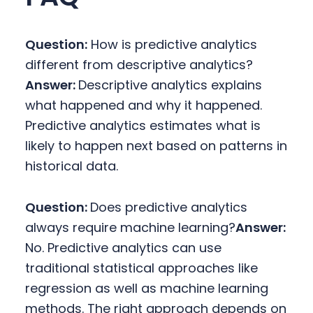
Question:
How is predictive analytics
different from descriptive analytics?
Answer:
Descriptive analytics explains
what happened and why it happened.
Predictive analytics estimates what is
likely to happen next based on patterns in
historical data.
Question:
Does predictive analytics
always require machine learning?
Answer:
No. Predictive analytics can use
traditional statistical approaches like
regression as well as machine learning
methods. The right approach depends on