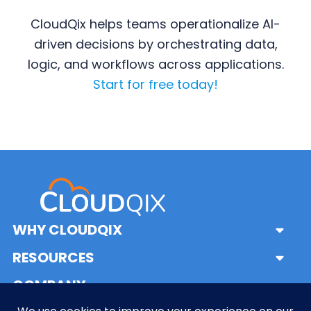
CloudQix helps teams operationalize AI-
driven decisions by orchestrating data,
logic, and workflows across applications.
Start for free today!
Primary
Sidebar
WHY CLOUDQIX
Sub
Menu
Solutions
RESOURCES
Sub
What is iPaaS?
Menu
Frequently Asked Questions
COMPANY
Sub
What is a System Integrator?
Glossary
Menu
About Us