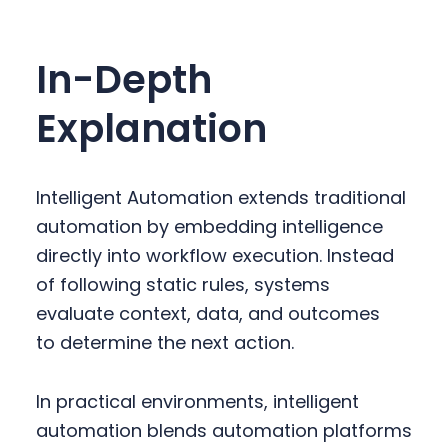
In-Depth
Explanation
Intelligent Automation extends traditional
automation by embedding intelligence
directly into workflow execution. Instead
of following static rules, systems
evaluate context, data, and outcomes
to determine the next action.
In practical environments, intelligent
automation blends automation platforms