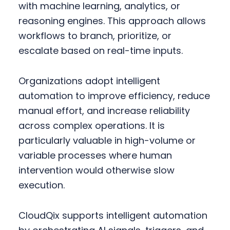
with machine learning, analytics, or
reasoning engines. This approach allows
workflows to branch, prioritize, or
escalate based on real-time inputs.
Organizations adopt intelligent
automation to improve efficiency, reduce
manual effort, and increase reliability
across complex operations. It is
particularly valuable in high-volume or
variable processes where human
intervention would otherwise slow
execution.
CloudQix supports intelligent automation