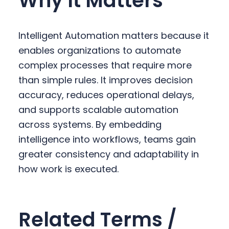
Why It Matters
Intelligent Automation matters because it
enables organizations to automate
complex processes that require more
than simple rules. It improves decision
accuracy, reduces operational delays,
and supports scalable automation
across systems. By embedding
intelligence into workflows, teams gain
greater consistency and adaptability in
how work is executed.
Related Terms /