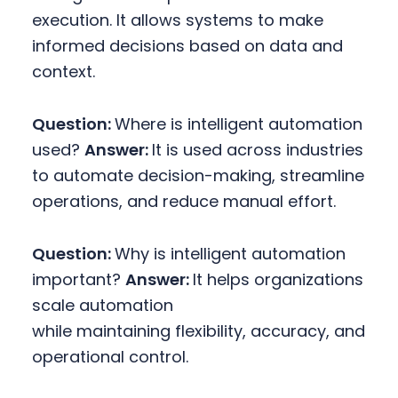
execution. It allows systems to make
informed decisions based on data and
context.
Question:
Where is intelligent automation
used?
Answer:
It is used across industries
to automate decision-making, streamline
operations, and reduce manual effort.
Question:
Why is intelligent automation
important?
Answer:
It helps organizations
scale automation
while maintaining flexibility, accuracy, and
operational control.