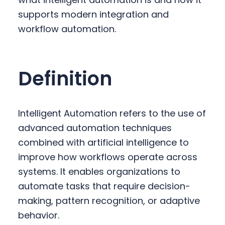
y
n
y
supports modern integration and
n
t
s
workflow automation.
a
e
i
v
n
d
i
t
e
Definition
g
b
a
a
t
r
Intelligent Automation refers to the use of
i
advanced automation techniques
o
combined with artificial intelligence to
n
improve how workflows operate across
systems. It enables organizations to
automate tasks that require decision-
making, pattern recognition, or adaptive
behavior.