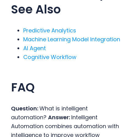
See Also
Predictive Analytics
Machine Learning Model Integration
AI Agent
Cognitive Workflow
FAQ
Question:
What is intelligent
automation?
Answer:
Intelligent
Automation combines automation with
intelligence to improve workflow