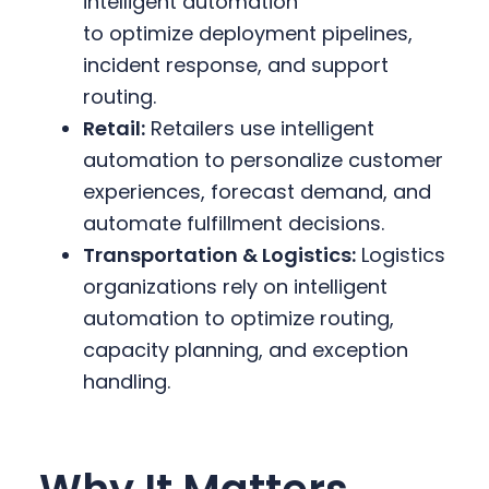
intelligent automation
to optimize deployment pipelines,
incident response, and support
routing.
Retail:
Retailers use intelligent
automation to personalize customer
experiences, forecast demand, and
automate fulfillment decisions.
Transportation & Logistics:
Logistics
organizations rely on intelligent
automation to optimize routing,
capacity planning, and exception
handling.