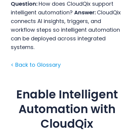
Question:
How does CloudQix support
intelligent automation?
Answer:
CloudQix
connects AI insights, triggers, and
workflow steps so intelligent automation
can be deployed across integrated
systems.
< Back to Glossary
Enable Intelligent
Automation with
CloudQix