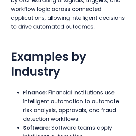
by orchestrating AI signals, triggers, and
workflow logic across connected
applications, allowing intelligent decisions
to drive automated outcomes.
Examples by
Industry
Finance:
Financial institutions use
intelligent automation to automate
risk analysis, approvals, and fraud
detection workflows.
Software:
Software teams apply