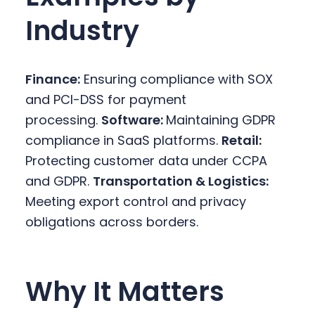
Industry
Finance:
Ensuring compliance with SOX
and PCI-DSS for payment
processing.
Software:
Maintaining GDPR
compliance in SaaS platforms.
Retail:
Protecting customer data under CCPA
and GDPR.
Transportation & Logistics:
Meeting export control and privacy
obligations across borders.
Why It Matters