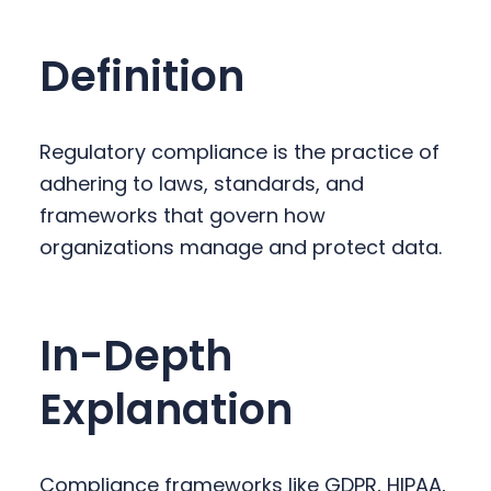
y
n
y
n
t
s
Definition
a
e
i
v
n
d
i
t
e
Regulatory compliance is the practice of
g
b
adhering to laws, standards, and
a
a
frameworks that govern how
t
r
organizations manage and protect data.
i
o
n
In-Depth
Explanation
Compliance frameworks like GDPR, HIPAA,