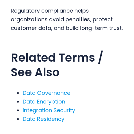
Regulatory compliance helps
organizations avoid penalties, protect
customer data, and build long-term trust.
Related Terms /
See Also
Data Governance
Data Encryption
Integration Security
Data Residency