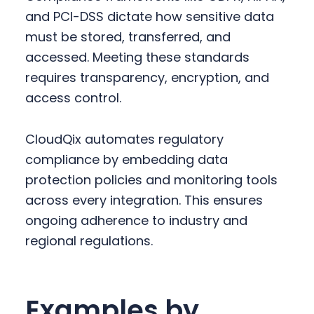
and PCI-DSS dictate how sensitive data
must be stored, transferred, and
accessed. Meeting these standards
requires transparency, encryption, and
access control.
CloudQix automates regulatory
compliance by embedding data
protection policies and monitoring tools
across every integration. This ensures
ongoing adherence to industry and
regional regulations.
Examples by