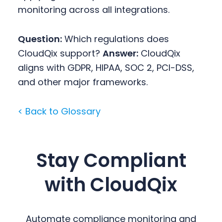
monitoring across all integrations.
Question:
Which regulations does
CloudQix support?
Answer:
CloudQix
aligns with GDPR, HIPAA, SOC 2, PCI-DSS,
and other major frameworks.
< Back to Glossary
Stay Compliant
with CloudQix
Automate compliance monitoring and