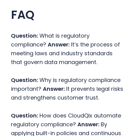
FAQ
Question:
What is regulatory
compliance?
Answer:
It’s the process of
meeting laws and industry standards
that govern data management.
Question:
Why is regulatory compliance
important?
Answer:
It prevents legal risks
and strengthens customer trust.
Question:
How does CloudQix automate
regulatory compliance?
Answer:
By
applying built-in policies and continuous