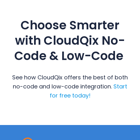
Choose Smarter
with CloudQix No-
Code & Low-Code
See how CloudQix offers the best of both
no-code and low-code integration.
Start
for free today!
Primary