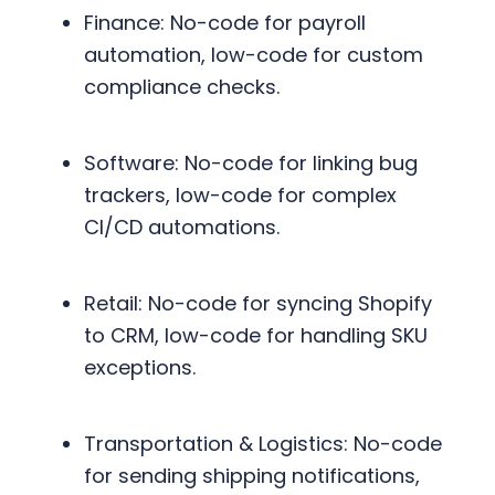
Finance: No-code for payroll
automation, low-code for custom
compliance checks.
Software: No-code for linking bug
trackers, low-code for complex
CI/CD automations.
Retail: No-code for syncing Shopify
to CRM, low-code for handling SKU
exceptions.
Transportation & Logistics: No-code
for sending shipping notifications,