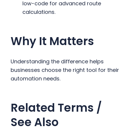
low-code for advanced route
calculations.
Why It Matters
Understanding the difference helps
businesses choose the right tool for their
automation needs.
Related Terms /
See Also