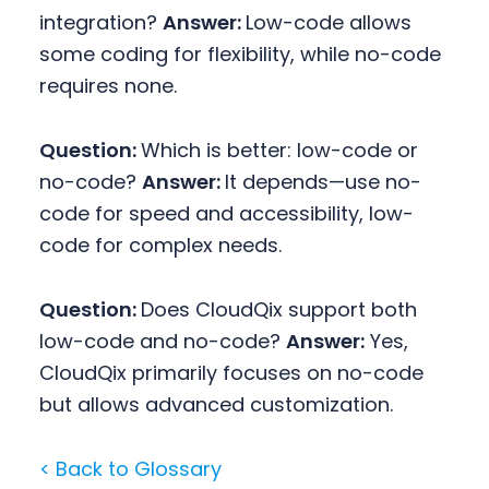
integration?
Answer:
Low-code allows
some coding for flexibility, while no-code
requires none.
Question:
Which is better: low-code or
no-code?
Answer:
It depends—use no-
code for speed and accessibility, low-
code for complex needs.
Question:
Does CloudQix support both
low-code and no-code?
Answer:
Yes,
CloudQix primarily focuses on no-code
but allows advanced customization.
< Back to Glossary