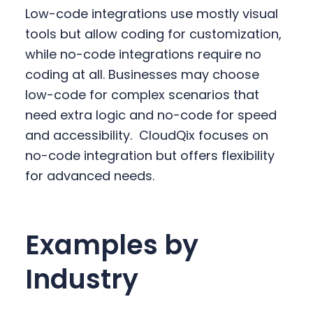
Low-code integrations use mostly visual
tools but allow coding for customization,
while no-code integrations require no
coding at all. Businesses may choose
low-code for complex scenarios that
need extra logic and no-code for speed
and accessibility.
CloudQix focuses on
no-code integration but offers flexibility
for advanced needs.
Examples by
Industry