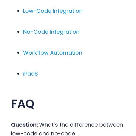
Low-Code Integration
No-Code Integration
Workflow Automation
iPaaS
FAQ
Question:
What’s the difference between
low-code and no-code