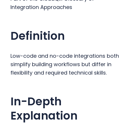
y
n
y
Integration Approaches
n
t
s
a
e
i
v
n
d
Definition
i
t
e
g
b
a
a
Low-code and no-code integrations both
t
r
simplify building workflows but differ in
i
flexibility and required technical skills.
o
n
In-Depth
Explanation