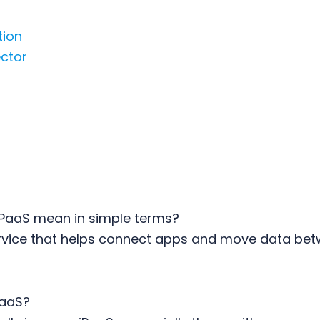
tion
ctor
PaaS mean in simple terms?
service that helps connect apps and move data be
PaaS?