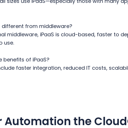
all sizes use iPaaS—especially those with many a
S different from middleware?
onal middleware, iPaaS is cloud-based, faster to de
o use.
 benefits of iPaaS?
clude faster integration, reduced IT costs, scalabil
r Automation the Clou