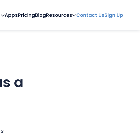
s
Apps
Pricing
Blog
Resources
Contact Us
Sign Up
as a
ms