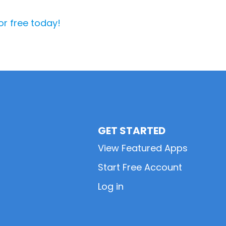
or free today!
GET STARTED
View Featured Apps
Start Free Account
Log in