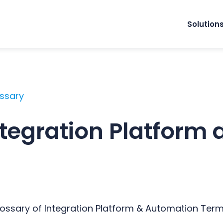
Solution
ossary
ntegration Platform 
Glossary of Integration Platform & Automation Ter