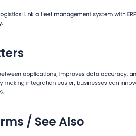
Logistics: Link a fleet management system with ER
y.
ters
s between applications, improves data accuracy, 
y making integration easier, businesses can inno
es.
rms / See Also