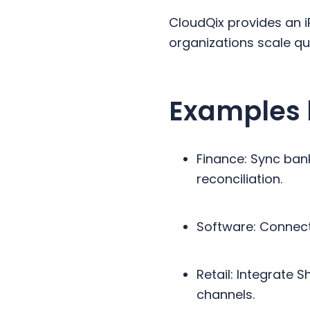
CloudQix provides an i
organizations scale quic
Examples 
Finance: Sync ban
reconciliation.
Software: Connect
Retail: Integrate 
channels.