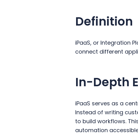
y
n
y
n
t
s
Definition
a
e
i
v
n
d
i
t
e
iPaaS, or Integration P
g
b
connect different app
a
a
t
r
i
In-Depth 
o
n
iPaaS serves as a cent
Instead of writing cu
to build workflows. Th
automation accessible