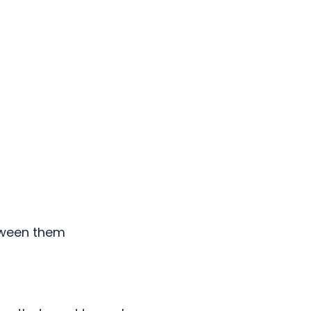
tween them