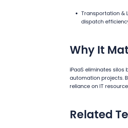
Transportation & 
dispatch efficienc
Why It Mat
iPaaS eliminates silo
automation projects. B
reliance on IT resourc
Related Te