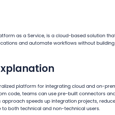
latform as a Service, is a cloud-based solution th
lications and automate workflows without building
Explanation
ralized platform for integrating cloud and on-prem
stom code, teams can use pre-built connectors a
is approach speeds up integration projects, redu
 to both technical and non-technical users.