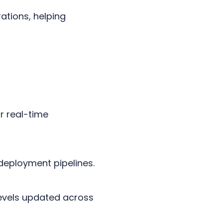
ations, helping
r real-time
deployment pipelines.
levels updated across