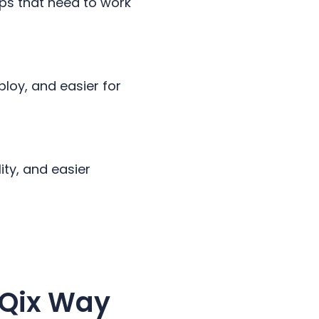
pps that need to work
ploy, and easier for
ity, and easier
dQix Way