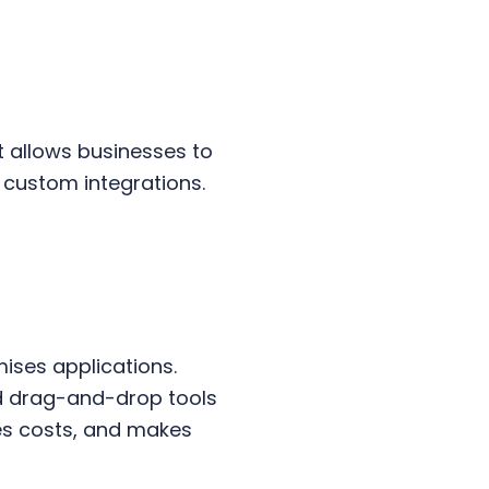
at allows businesses to
 custom integrations.
ises applications.
nd drag-and-drop tools
ces costs, and makes