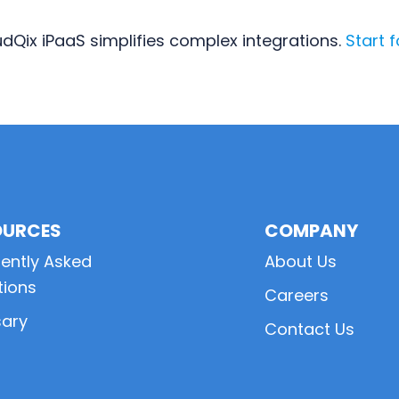
dQix iPaaS simplifies complex integrations.
Start f
OURCES
COMPANY
ently Asked
About Us
tions
Careers
sary
Contact Us