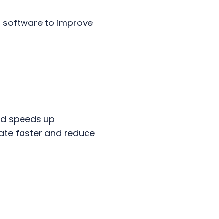
P software to improve
and speeds up
vate faster and reduce