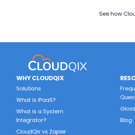
See how Clou
Primary
Sidebar
WHY CLOUDQIX
RES
Solutions
Frequ
Ques
What is iPaaS?
Glos
What is a System
Integrator?
Blog
CloudQix vs Zapier