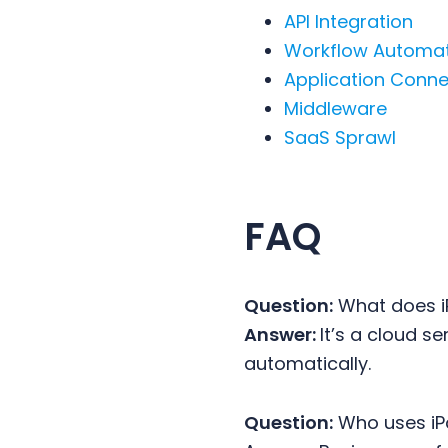
API Integration
Workflow Automa
Application Conne
Middleware
SaaS Sprawl
FAQ
Question:
What does i
Answer:
It’s a cloud 
automatically.
Question:
Who uses i