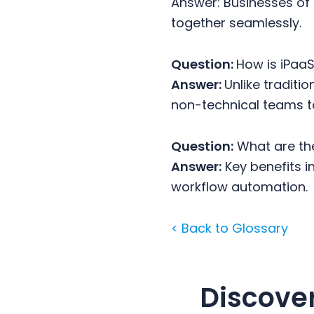
Answer: Businesses of 
together seamlessly.
Question:
How is iPaa
Answer:
Unlike traditi
non-technical teams t
Question:
What are the
Answer:
Key benefits in
workflow automation.
< Back to Glossary
Discove