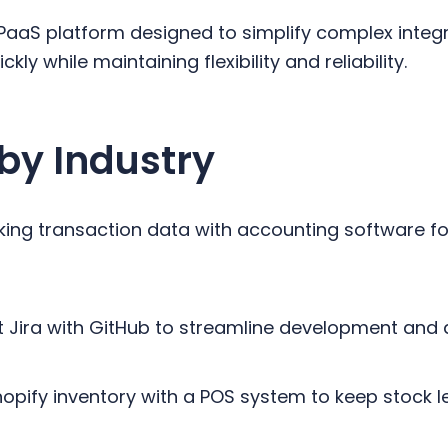
PaaS platform designed to simplify complex integr
kly while maintaining flexibility and reliability.
by Industry
king transaction data with accounting software fo
 Jira with GitHub to streamline development and 
Shopify inventory with a POS system to keep stock 