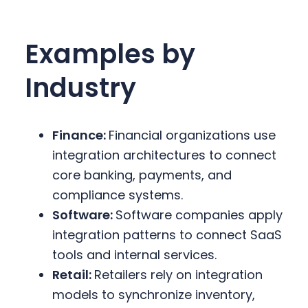
Examples by
Industry
Finance:
Financial organizations use
integration architectures to connect
core banking, payments, and
compliance systems.
Software:
Software companies apply
integration patterns to connect SaaS
tools and internal services.
Retail:
Retailers rely on integration
models to synchronize inventory,