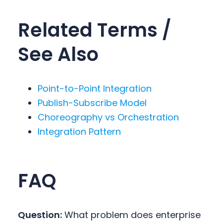
Related Terms /
See Also
Point-to-Point Integration
Publish-Subscribe Model
Choreography vs Orchestration
Integration Pattern
FAQ
Question:
What problem does enterprise