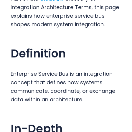
y
n
y
Integration Architecture Terms, this page
n
t
s
explains how enterprise service bus
a
e
i
shapes modern system integration.
v
n
d
i
t
e
g
b
Definition
a
a
t
r
i
Enterprise Service Bus is an integration
o
concept that defines how systems
n
communicate, coordinate, or exchange
data within an architecture.
In-Depth