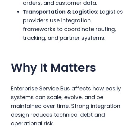
orders, and customer data.
Transportation & Logistics:
Logistics
providers use integration
frameworks to coordinate routing,
tracking, and partner systems.
Why It Matters
Enterprise Service Bus affects how easily
systems can scale, evolve, and be
maintained over time. Strong integration
design reduces technical debt and
operational risk.