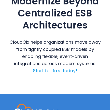
Modernize Beyond
Centralized ESB
Architectures
CloudQix helps organizations move away
from tightly coupled ESB models by
enabling flexible, event-driven
integrations across modern systems.
Start for free today!
Primary