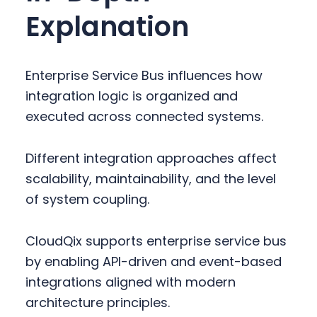
Explanation
Enterprise Service Bus influences how
integration logic is organized and
executed across connected systems.
Different integration approaches affect
scalability, maintainability, and the level
of system coupling.
CloudQix supports enterprise service bus
by enabling API-driven and event-based
integrations aligned with modern
architecture principles.