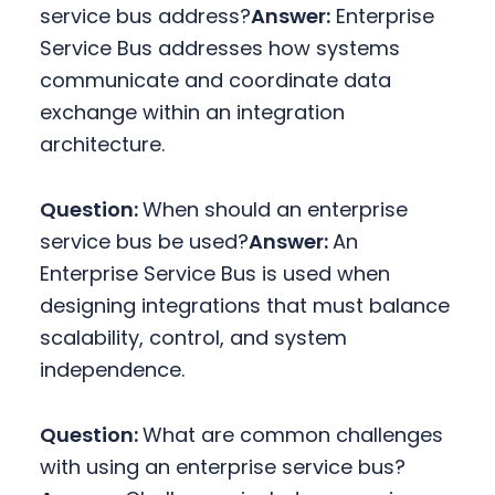
service bus address?
Answer:
Enterprise
Service Bus addresses how systems
communicate and coordinate data
exchange within an integration
architecture.
Question:
When should an enterprise
service bus be used?
Answer:
An
Enterprise Service Bus is used when
designing integrations that must balance
scalability, control, and system
independence.
Question:
What are common challenges
with using an enterprise service bus?