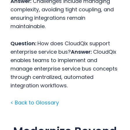
Answer:
Challenges include managing
complexity, avoiding tight coupling, and
ensuring integrations remain
maintainable.
Question:
How does CloudQix support
enterprise service bus?
Answer:
CloudQix
enables teams to implement and
manage enterprise service bus concepts
through centralized, automated
integration workflows.
< Back to Glossary