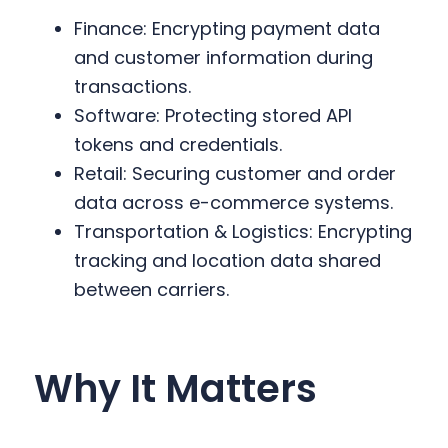
Finance: Encrypting payment data
and customer information during
transactions.
Software: Protecting stored API
tokens and credentials.
Retail: Securing customer and order
data across e-commerce systems.
Transportation & Logistics: Encrypting
tracking and location data shared
between carriers.
Why It Matters