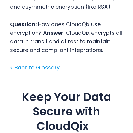
and asymmetric encryption (like RSA).
Question:
How does CloudQix use
encryption?
Answer:
CloudQix encrypts all
data in transit and at rest to maintain
secure and compliant integrations.
< Back to Glossary
Keep Your Data
Secure with
CloudQix