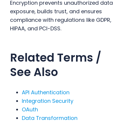
Encryption prevents unauthorized data
exposure, builds trust, and ensures
compliance with regulations like GDPR,
HIPAA, and PCI-DSS.
Related Terms /
See Also
API Authentication
Integration Security
OAuth
Data Transformation