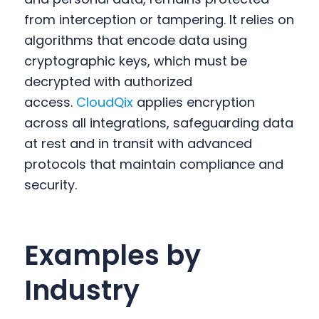
from interception or tampering. It relies on
algorithms that encode data using
cryptographic keys, which must be
decrypted with authorized
access.
CloudQix
applies encryption
across all integrations, safeguarding data
at rest and in transit with advanced
protocols that maintain compliance and
security.
Examples by
Industry