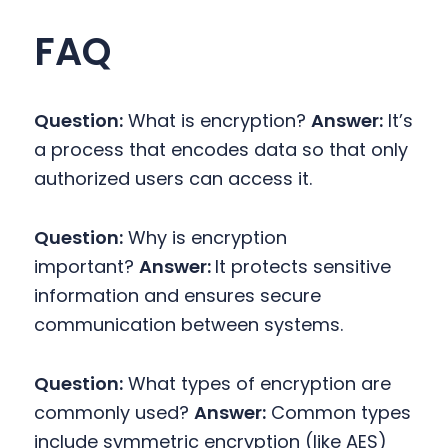
FAQ
Question:
What is encryption?
Answer:
It’s
a process that encodes data so that only
authorized users can access it.
Question:
Why is encryption
important?
Answer:
It protects sensitive
information and ensures secure
communication between systems.
Question:
What types of encryption are
commonly used?
Answer:
Common types
include symmetric encryption (like AES)