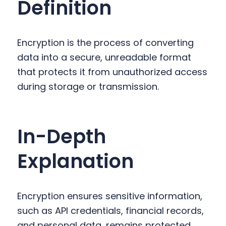
Definition
y
n
y
n
t
s
a
e
i
Encryption is the process of converting
v
n
d
data into a secure, unreadable format
i
t
e
that protects it from unauthorized access
g
b
during storage or transmission.
a
a
t
r
i
In-Depth
o
n
Explanation
Encryption ensures sensitive information,
such as API credentials, financial records,
and personal data, remains protected